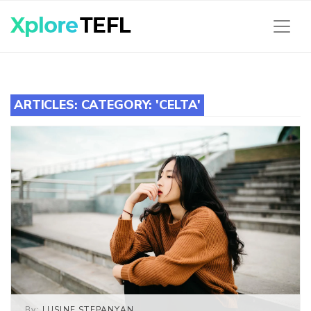
ARTICLES: CATEGORY: 'CELTA'
By:
LUSINE STEPANYAN