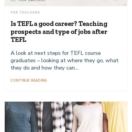
By:
TOM GARSIDE
FOR TEACHERS
Is TEFL a good career? Teaching
prospects and type of jobs after
TEFL
A look at next steps for TEFL course
graduates – looking at where they go, what
they do and how they can…
CONTINUE READING