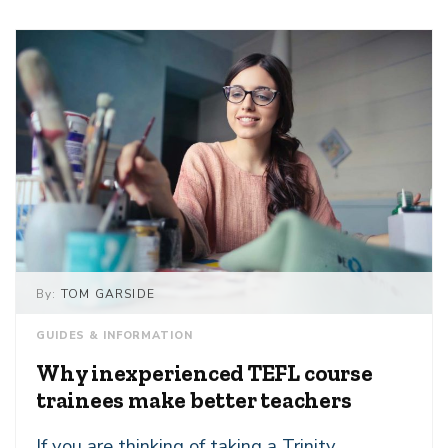
By:
TOM GARSIDE
GUIDES & INFORMATION
Why inexperienced TEFL course
trainees make better teachers
If you are thinking of taking a Trinity