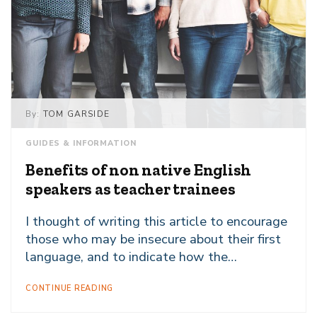
By:
TOM GARSIDE
GUIDES & INFORMATION
Benefits of non native English
speakers as teacher trainees
I thought of writing this article to encourage
those who may be insecure about their first
language, and to indicate how the…
CONTINUE READING