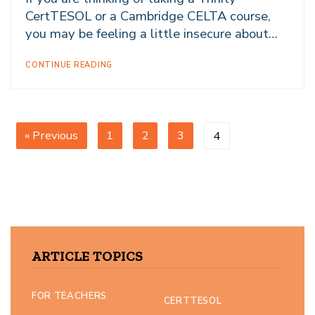
CertTESOL or a Cambridge CELTA course,
you may be feeling a little insecure about…
CONTINUE READING
« Previous
1
2
3
4
ARTICLE TOPICS
FOR TEACHERS
CERTTESOL