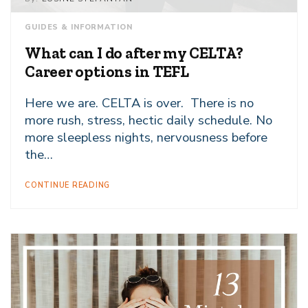
GUIDES & INFORMATION
What can I do after my CELTA?
Career options in TEFL
Here we are. CELTA is over. There is no
more rush, stress, hectic daily schedule. No
more sleepless nights, nervousness before
the…
CONTINUE READING