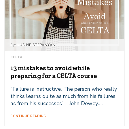
By:
LUSINE STEPANYAN
CELTA
13 mistakes to avoid while
preparing for a CELTA course
“Failure is instructive. The person who really
thinks learns quite as much from his failures
as from his successes” – John Dewey….
CONTINUE READING