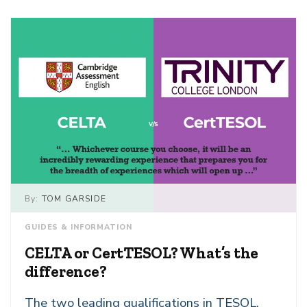
By:
TOM GARSIDE
GUIDES & INFORMATION
CELTA or CertTESOL? What’s the
difference?
The two leading qualifications in TESOL,