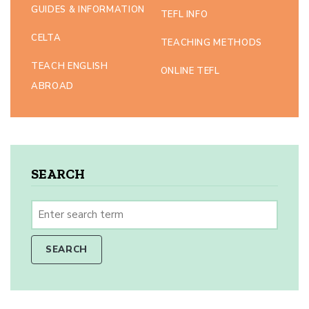
GUIDES & INFORMATION
TEFL INFO
CELTA
TEACHING METHODS
TEACH ENGLISH
ONLINE TEFL
ABROAD
SEARCH
SEARCH