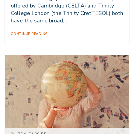
offered by Cambridge (CELTA) and Trinity
College London (the Trinity CretTESOL) both
have the same broad…
CONTINUE READING