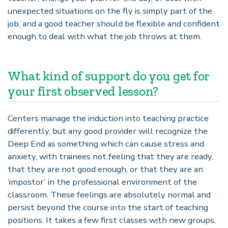
unexpected situations on the fly is simply part of the
job, and a good teacher should be flexible and confident
enough to deal with what the job throws at them.
What kind of support do you get for
your first observed lesson?
Centers manage the induction into teaching practice
differently, but any good provider will recognize the
Deep End as something which can cause stress and
anxiety, with trainees not feeling that they are ready,
that they are not good enough, or that they are an
‘
impostor
’
in the professional environment of the
classroom. These feelings are absolutely normal and
persist beyond the course into the start of teaching
positions. It takes a few first classes with new groups,