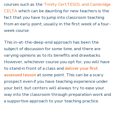
courses such as the
Trinity CertTESOL and Cambridge
CELTA
which can be daunting for new teachers is the
fact that you have to jump into classroom teaching
from an early point, usually in the first week of a four-
week course.
This
in-at-the-deep-end approach has been the
subject of discussion for some time, and there are
varying opinions as to its benefits and drawbacks.
However, whichever course you opt for, you will have
to stand in front of a class and
deliver your first
assessed lesson
at some point. This can be a scary
prospect even if you have teaching experience under
your belt, but centers will always try to ease your
way into the classroom through preparation work and
a supportive approach to your teaching practice.