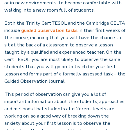
or in new environments, to become comfortable with
walking into a new room full of students.
Both the Trinity CertTESOL and the Cambridge CELTA
include
guided observation tasks
in their first weeks of
the course, meaning that you will have the chance to
sit at the back of a classroom to observe a lesson
taught by a qualified and experienced teacher. On the
CertTESOL, you are most likely to observe the same
students that you will go on to teach for your first
lesson and forms part of a formally assessed task – the
Guided Observation Journal.
This period of observation can give you a lot of
important information about the students, approaches,
and methods that students at different levels are
working on, so a good way of breaking down the
anxiety about your first lesson is to observe the