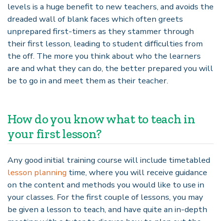
levels is a huge benefit to new teachers, and avoids the
dreaded wall of blank faces which often greets
unprepared first-timers as they stammer through
their first lesson, leading to student difficulties from
the off. The more you think about who the learners
are and what they can do, the better prepared you will
be to go in and meet them as their teacher.
How do you know what to teach in
your first lesson?
Any good initial training course will include timetabled
lesson planning
time, where you will receive guidance
on the content and methods you would like to use in
your classes. For the first couple of lessons, you may
be given a lesson to teach, and have quite an in-depth