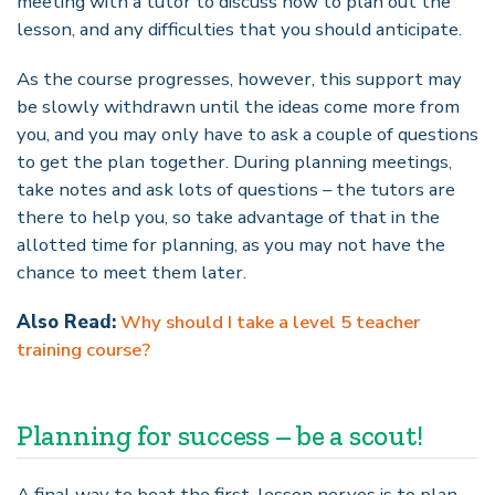
meeting with a tutor to discuss how to plan out the
lesson, and any difficulties that you should anticipate.
As the course progresses, however, this support may
be slowly withdrawn until the ideas come more from
you, and you may only have to ask a couple of questions
to get the plan together. During planning meetings,
take notes and ask lots of questions – the tutors are
there to help you, so take advantage of that in the
allotted time for planning, as you may not have the
chance to meet them later.
Also Read:
Why should I take a level 5 teacher
training course?
Planning for success – be a scout!
A final way to beat the first-lesson nerves is to plan