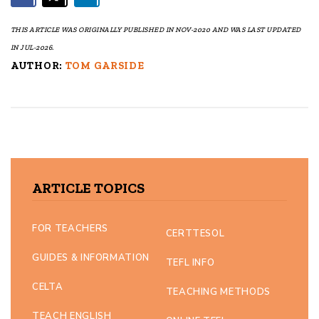
THIS ARTICLE WAS ORIGINALLY PUBLISHED IN NOV-2020 AND WAS LAST UPDATED
IN JUL-2026.
AUTHOR:
TOM GARSIDE
ARTICLE TOPICS
FOR TEACHERS
CERTTESOL
GUIDES & INFORMATION
TEFL INFO
CELTA
TEACHING METHODS
TEACH ENGLISH