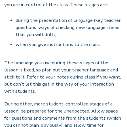
you are in control of the class. These stages are:
during the presentation of language (key teacher
questions, ways of checking new language, items
that you will drill),
when you give instructions to the class.
The language you use during these stages of the
lesson is fixed, so plan out your teacher language and
stick to it. Refer to your notes during class if you want,
but don
’
t let this get in the way of your interaction
with students.
During other, more student-controlled stages of a
lesson, be prepared for the unexpected. Allow space
for questions and comments from the students (which
you cannot plan, obviously), and allow time for