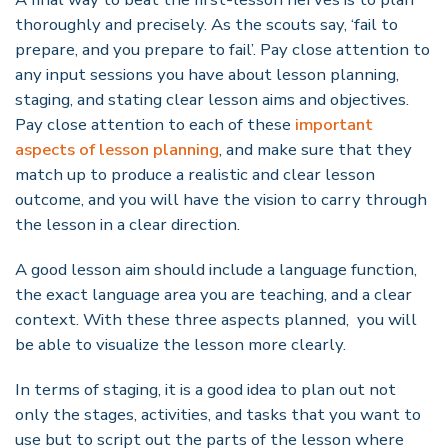
thoroughly and precisely. As the scouts say,
‘
fail to
prepare, and you prepare to fail
’
. Pay close attention to
any input sessions you have about lesson planning,
staging, and stating clear lesson aims and objectives.
Pay close attention to each of these
important
aspects of lesson planning
, and make sure that they
match up to produce a realistic and clear lesson
outcome, and you will have the vision to carry through
the lesson in a clear direction.
A good lesson aim should include a language function,
the exact language area you are teaching, and a clear
context. With these three aspects planned, you will
be able to visualize the lesson more clearly.
In terms of staging, it is a good idea to plan out not
only the stages, activities, and tasks that you want to
use but to script out the parts of the lesson where