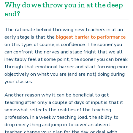
Why do we throw you in at the deep
end?
The rationale behind throwing new teachers in at an
early stage is that the
biggest barrier to performance
on this type, of course, is confidence. The sooner you
can confront the nerves and stage fright that we all
inevitably feel at some point, the sooner you can break
through that emotional barrier and start focusing more
objectively on what you are (and are not) doing during
your classes.
Another reason why it can be beneficial to get
teaching after only a couple of days of input is that it
somewhat reflects the realities of the teaching
profession. In a weekly teaching load, the ability to
drop everything and jump in to cover an absent
teacher, change your plan for the day, or deal with