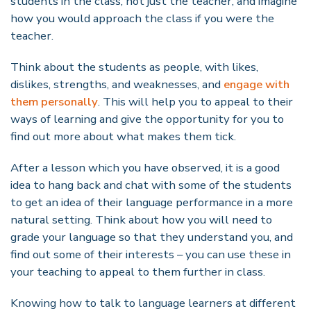
students in the class, not just the teacher, and imagine
how you would approach the class if you were the
teacher.
Think about the students as people, with likes,
dislikes, strengths, and weaknesses, and
engage with
them personally
. This will help you to appeal to their
ways of learning and give the opportunity for you to
find out more about what makes them tick.
After a lesson which you have observed, it is a good
idea to hang back and chat with some of the students
to get an idea of their language performance in a more
natural setting. Think about how you will need to
grade your language so that they understand you, and
find out some of their interests – you can use these in
your teaching to appeal to them further in class.
Knowing how to talk to language learners at different