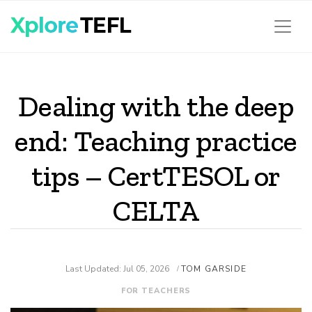
Dealing with the deep
end: Teaching practice
tips – CertTESOL or
CELTA
Last Updated: Jul 05, 2026
TOM GARSIDE
/
FOR TEACHERS