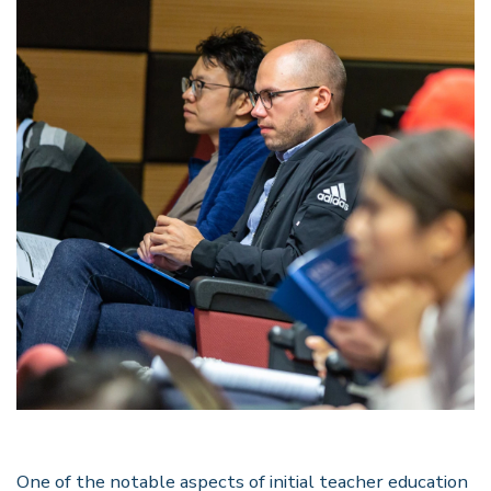
One of the notable aspects of initial teacher education