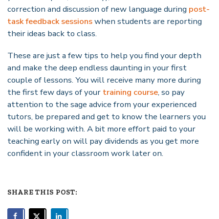
correction and discussion of new language during
post-
task feedback sessions
when students are reporting
their ideas back to class.
These are just a few tips to help you find your depth
and make the deep endless daunting in your first
couple of lessons. You will receive many more during
the first few days of your
training course
, so pay
attention to the sage advice from your experienced
tutors, be prepared and get to know the learners you
will be working with. A bit more effort paid to your
teaching early on will pay dividends as you get more
confident in your classroom work later on.
SHARE THIS POST: