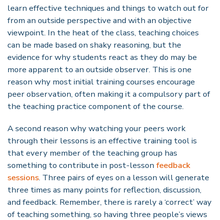
learn effective techniques and things to watch out for
from an outside perspective and with an objective
viewpoint. In the heat of the class, teaching choices
can be made based on shaky reasoning, but the
evidence for why students react as they do may be
more apparent to an outside observer. This is one
reason why most initial training courses encourage
peer observation, often making it a compulsory part of
the teaching practice component of the course.
A second reason why watching your peers work
through their lessons is an effective training tool is
that every member of the teaching group has
something to contribute in post-lesson
feedback
sessions
. Three pairs of eyes on a lesson will generate
three times as many points for reflection, discussion,
and feedback. Remember, there is rarely a ‘correct’ way
of teaching something, so having three people’s views