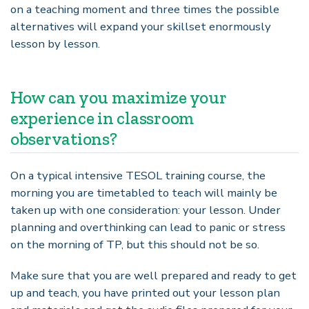
on a teaching moment and three times the possible
alternatives will expand your skillset enormously
lesson by lesson.
How can you maximize your
experience in classroom
observations?
On a typical intensive TESOL training course, the
morning you are timetabled to teach will mainly be
taken up with one consideration: your lesson. Under
planning and overthinking can lead to panic or stress
on the morning of TP, but this should not be so.
Make sure that you are well prepared and ready to get
up and teach, you have printed out your lesson plan