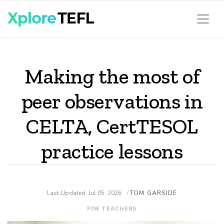
Making the most of
peer observations in
CELTA, CertTESOL
practice lessons
Last Updated: Jul 05, 2026
TOM GARSIDE
/
FOR TEACHERS