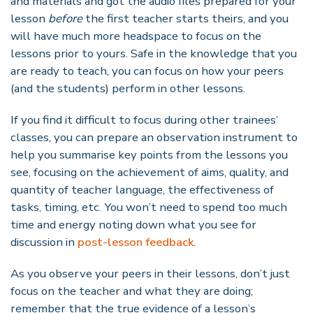
and materials and got the audio files prepared for your
lesson
before
the first teacher starts theirs, and you
will have much more headspace to focus on the
lessons prior to yours. Safe in the knowledge that you
are ready to teach, you can focus on how your peers
(and the students) perform in other lessons.
If you find it difficult to focus during other trainees’
classes, you can prepare an observation instrument to
help you summarise key points from the lessons you
see, focusing on the achievement of aims, quality, and
quantity of teacher language, the effectiveness of
tasks, timing, etc. You won’t need to spend too much
time and energy noting down what you see for
discussion in
post-lesson feedback
.
As you observe your peers in their lessons, don’t just
focus on the teacher and what they are doing;
remember that the true evidence of a lesson’s