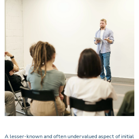
A lesser-known and often undervalued aspect of initial