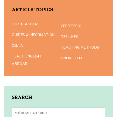
ARTICLE TOPICS
FOR TEACHERS
CERTTESOL
GUIDES & INFORMATION
TEFL INFO
CELTA
TEACHING METHODS
TEACH ENGLISH
ONLINE TEFL
ABROAD
SEARCH