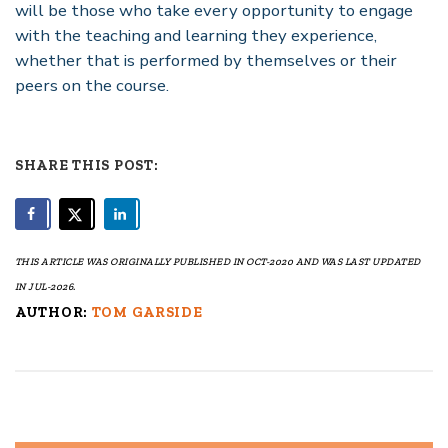
will be those who take every opportunity to engage
with the teaching and learning they experience,
whether that is performed by themselves or their
peers on the course.
SHARE THIS POST:
THIS ARTICLE WAS ORIGINALLY PUBLISHED IN OCT-2020 AND WAS LAST UPDATED
IN JUL-2026.
AUTHOR:
TOM GARSIDE