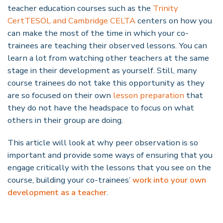
teacher education courses such as the
Trinity
CertTESOL and Cambridge CELTA
centers on how you
can make the most of the time in which your co-
trainees are teaching their observed lessons. You can
learn a lot from watching other teachers at the same
stage in their development as yourself. Still, many
course trainees do not take this opportunity as they
are so focused on their own
lesson preparation
that
they do not have the headspace to focus on what
others in their group are doing.
This article will look at why peer observation is so
important and provide some ways of ensuring that you
engage critically with the lessons that you see on the
course, building your co-trainees’
work into your own
development as a teacher
.