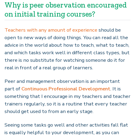
Why is peer observation encouraged
on initial training courses?
Teachers with any amount of experience
should be
open to new ways of doing things. You can read all the
advice in the world about how to teach, what to teach,
and which tasks work well in different class types, but
there is no substitute for watching someone do it for
real in front of a real group of learners.
Peer and management observation is an important
part of
Continuous Professional Development
. It is
something that I encourage in my teachers and teacher
trainers regularly, so it is a routine that every teacher
should get used to from an early stage.
Seeing some tasks go well and other activities fall flat
is equally helpful to your development, as you can