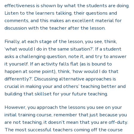
effectiveness is shown by what the students are doing.
Listen to the learners talking, their questions and
comments, and this makes an excellent material for
discussion with the teacher after the lesson.
Finally, at each stage of the lesson, you see, think,
‘what would I do in the same situation?’. If a student
asks a challenging question, note it, and try to answer
it yourself. If an activity falls flat (as is bound to
happen at some point), think, ‘how would I do that
differently?’. Discussing alternative approaches is
crucial in making your and others’ teaching better and
building that skillset for your future teaching.
However, you approach the lessons you see on your
initial training course, remember that just because you
are not teaching, it doesn’t mean that you are off-duty.
The most successful teachers coming off the course