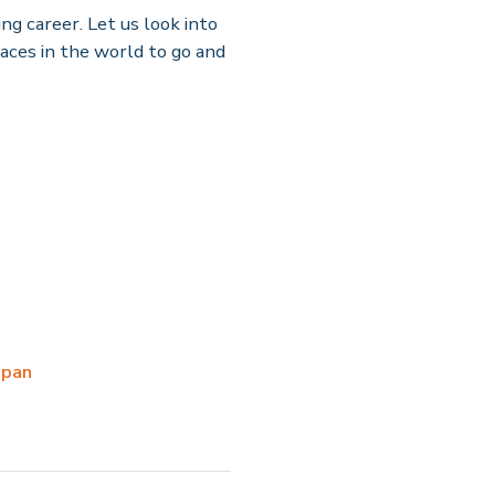
ng career. Let us look into
laces in the world to go and
apan