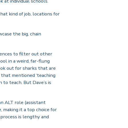
k at individual schools.
at kind of job, locations for
case the big, chain
ences to filter out other
ool in a weird, far-flung
ook out for sharks that are
a that mentioned ‘teaching
 to teach. But Dave’s is
an ALT role (assistant
 making it a top choice for
 process is lengthy and