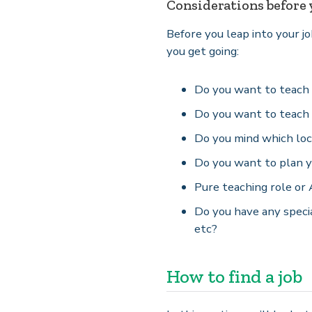
Considerations before y
Before you leap into your j
you get going:
Do you want to teach f
Do you want to teach 
Do you mind which loc
Do you want to plan y
Pure teaching role or
Do you have any specia
etc?
How to find a job