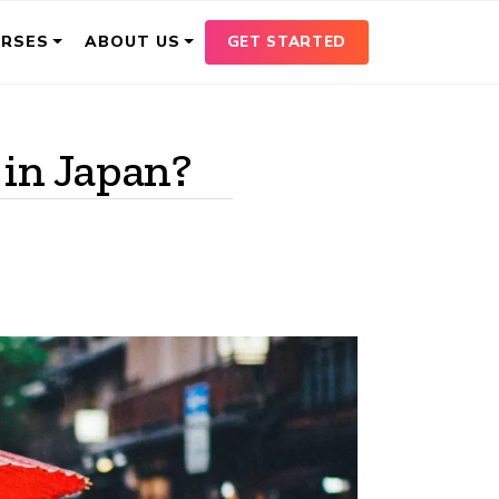
GET STARTED
URSES
ABOUT US
 in Japan?