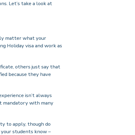
ns. Let’s take a look at
ally matter what your
ing Holiday visa and work as
ficate, others just say that
lified because they have
 experience isn’t always
 not mandatory with many
ity to apply, though do
t your students know –