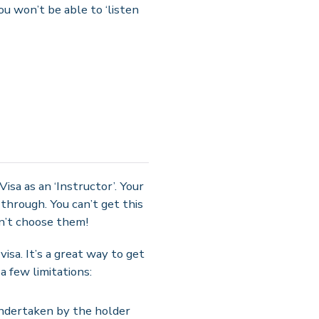
ou won’t be able to ‘listen
Visa as an ‘Instructor’. Your
 through. You can’t get this
on’t choose them!
isa. It’s a great way to get
a few limitations:
 undertaken by the holder