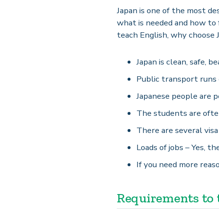
Japan is one of the most des
what is needed and how to f
teach English, why choose 
Japan is clean, safe, b
Public transport runs 
Japanese people are po
The students are often
There are several visa
Loads of jobs – Yes, th
If you need more reaso
Requirements to t