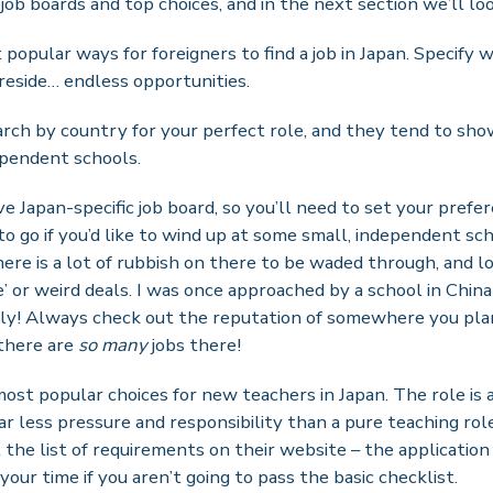
 job boards and top choices, and in the next section we’ll loo
popular ways for foreigners to find a job in Japan. Specify wh
reside… endless opportunities.
rch by country for your perfect role, and they tend to show
pendent schools.
e Japan-specific job board, so you’ll need to set your prefer
 to go if you’d like to wind up at some small, independent sch
here is a lot of rubbish on there to be waded through, and l
ue’ or weird deals. I was once approached by a school in Chin
ly! Always check out the reputation of somewhere you plan
there are
so many
jobs there!
most popular choices for new teachers in Japan. The role is 
r less pressure and responsibility than a pure teaching role,
the list of requirements on their website – the application
our time if you aren’t going to pass the basic checklist.