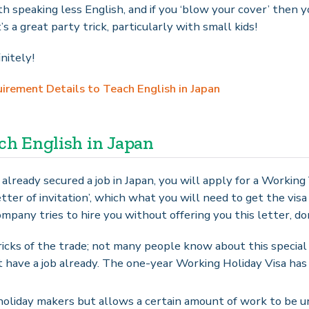
h speaking less English, and if you ‘blow your cover’ then y
t’s a great party trick, particularly with small kids!
nitely!
rement Details to Teach English in Japan
ach English in Japan
 already secured a job in Japan, you will apply for a Working 
tter of invitation’, which what you will need to get the visa
 company tries to hire you without offering you this letter, d
icks of the trade; not many people know about this special v
t have a job already. The one-year Working Holiday Visa has 
r holiday makers but allows a certain amount of work to be