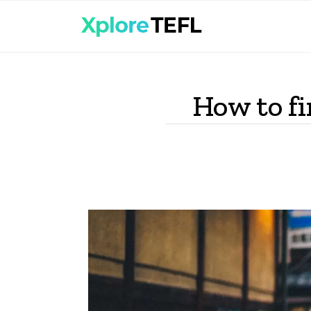
How to fi