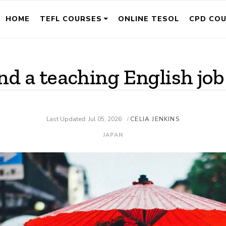
HOME
TEFL COURSES
ONLINE TESOL
CPD CO
nd a teaching English job
Last Updated: Jul 05, 2026
CELIA JENKINS
/
JAPAN