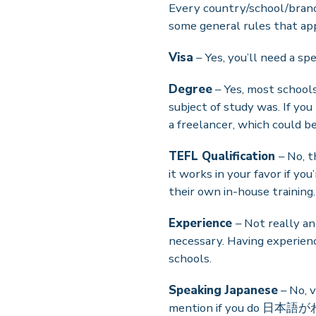
Every country/school/branch 
some general rules that ap
Visa
– Yes, you’ll need a spe
Degree
– Yes, most schools
subject of study was. If you
a freelancer, which could be
TEFL Qualification
– No, t
it works in your favor if you
their own in-house training.
Experience
– Not really an
necessary. Having experienc
schools.
Speaking Japanese
– No, v
mention if you do 日本語がわか