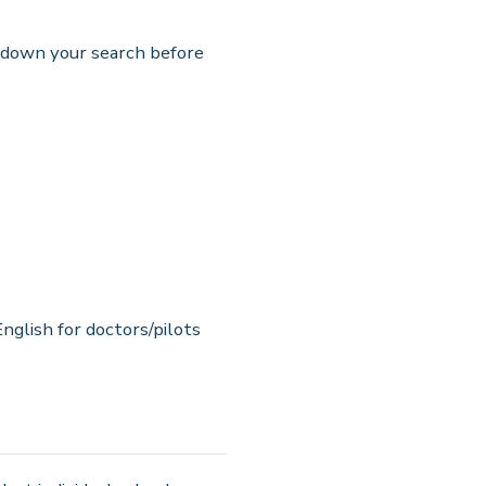
w down your search before
nglish for doctors/pilots