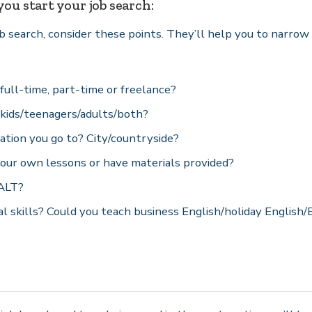
ou start your job search:
ob search, consider these points. They’ll help you to narro
ull-time, part-time or freelance?
kids/teenagers/adults/both?
ation you go to? City/countryside?
our own lessons or have materials provided?
 ALT?
l skills? Could you teach business English/holiday English/E