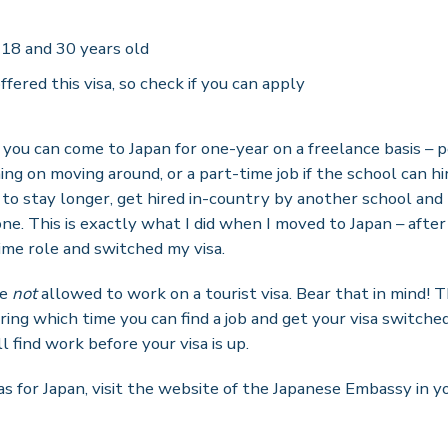
18 and 30 years old
ffered this visa, so check if you can apply
you can come to Japan for one-year on a freelance basis – 
ning on moving around, or a part-time job if the school can hi
t to stay longer, get hired in-country by another school and
 one. This is exactly what I did when I moved to Japan – aft
time role and switched my visa.
re
not
allowed to work on a tourist visa. Bear that in mind! Thi
ing which time you can find a job and get your visa switched. 
l find work before your visa is up.
as for Japan, visit the website of the Japanese Embassy in 