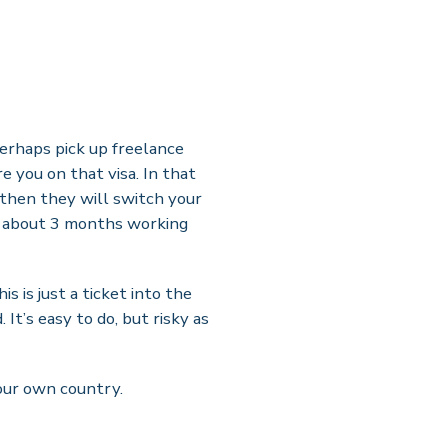
perhaps pick up freelance
re you on that visa. In that
 then they will switch your
er about 3 months working
s is just a ticket into the
It’s easy to do, but risky as
your own country.