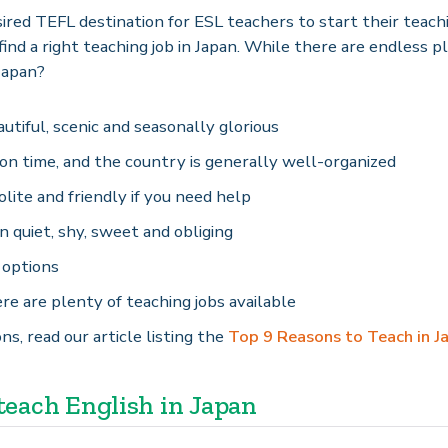
ired TEFL destination for ESL teachers to start their teachi
ind a right teaching job in Japan. While there are endless p
Japan?
eautiful, scenic and seasonally glorious
on time, and the country is generally well-organized
lite and friendly if you need help
 quiet, shy, sweet and obliging
 options
ere are plenty of teaching jobs available
ns, read our article listing the
Top 9 Reasons to Teach in J
each English in Japan