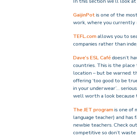
In this section we’ll look at
GaijinPot
is one of the most 
work, where you currently 
TEFL.com
allows you to sea
companies rather than inde
Dave’s ESL Café
doesn’t hav
countries. This is the place
location – but be warned: t
offering ‘too good to be tr
in your underwear’… serious
well worth a look because 
The JET program
is one of 
language teacher) and has fa
newbie teachers. Check out 
competitive so don’t waste y