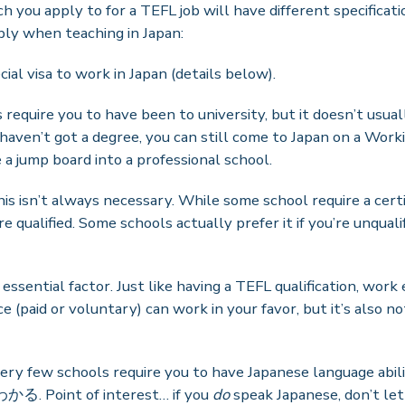
you apply to for a TEFL job will have different specificatio
ply when teaching in Japan:
cial visa to work in Japan (details below).
 require you to have been to university, but it doesn’t usu
 haven’t got a degree, you can still come to Japan on a Work
 a jump board into a professional school.
his isn’t always necessary. While some school require a certi
’re qualified. Some schools actually prefer it if you’re unqua
 essential factor. Just like having a TEFL qualification, work
e (paid or voluntary) can work in your favor, but it’s also
ery few schools require you to have Japanese language abil
る. Point of interest… if you
do
speak Japanese, don’t le