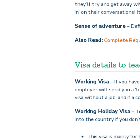
they’ll try and get away wit
in’ on their conversations! I
Sense of adventure
– Defi
Also Read:
Complete Requi
Visa details to te
Working Visa
– If you have
employer will send you a ‘le
visa without a job, and if a
Working Holiday Visa
– Tr
into the country if you don’
This visa is mainly fo