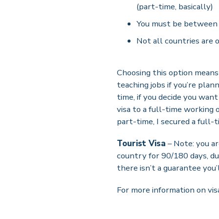
(part-time, basically)
You must be between 
Not all countries are o
Choosing this option means 
teaching jobs if you’re plan
time, if you decide you wan
visa to a full-time working
part-time, I secured a full-
Tourist Visa
– Note: you a
country for 90/180 days, dur
there isn’t a guarantee you’l
For more information on vis