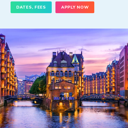
DATES, FEES
APPLY NOW