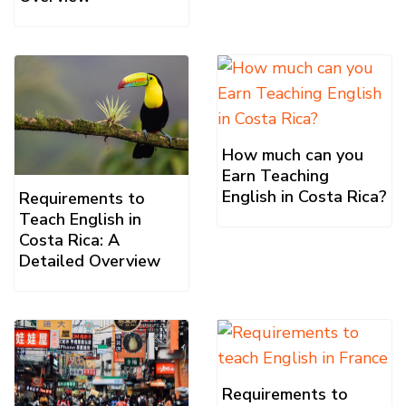
How much can you
Earn Teaching
English in Costa Rica?
Requirements to
Teach English in
Costa Rica: A
Detailed Overview
Requirements to