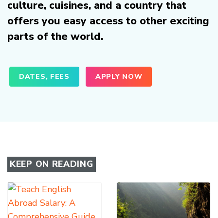
culture, cuisines, and a country that
offers you easy access to other exciting
parts of the world.
DATES, FEES
APPLY NOW
KEEP ON READING