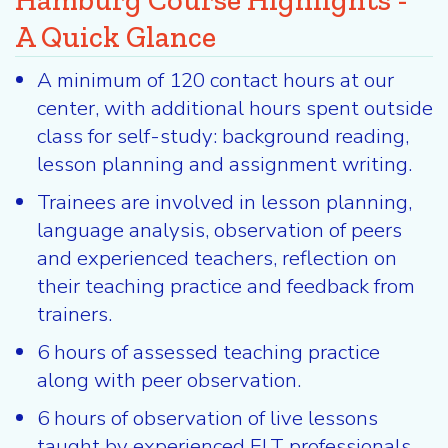
Hamburg Course Highlights -
A Quick Glance
A minimum of 120 contact hours at our
center, with additional hours spent outside
class for self-study: background reading,
lesson planning and assignment writing.
Trainees are involved in lesson planning,
language analysis, observation of peers
and experienced teachers, reflection on
their teaching practice and feedback from
trainers.
6 hours of assessed teaching practice
along with peer observation.
6 hours of observation of live lessons
taught by experienced ELT professionals.