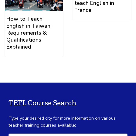
teach English in
France
How to Teach
English in Taiwan:
Requirements &
Qualifications
Explained
TEFL Course Search
Type your desired city for more information on various
teacher training courses available: