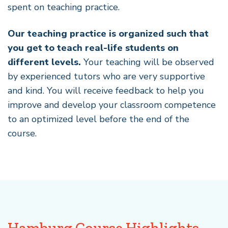
spent on teaching practice.
Our teaching practice is organized such that
you get to teach real-life students on
different levels.
Your teaching will be observed
by experienced tutors who are very supportive
and kind. You will receive feedback to help you
improve and develop your classroom competence
to an optimized level before the end of the
course.