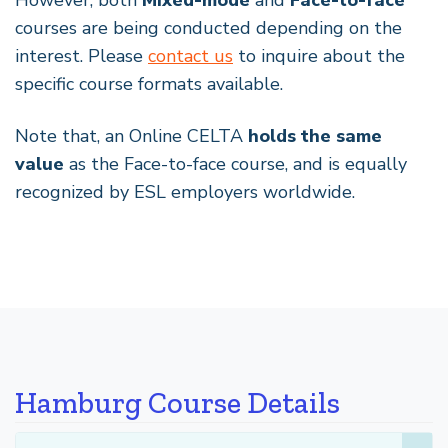
However, both
Mixed-mode
and
Face-to-face
courses are being conducted depending on the
interest. Please
contact us
to inquire about the
specific course formats available.
Note that, an Online CELTA
holds the same
value
as the Face-to-face course, and is equally
recognized by ESL employers worldwide.
Hamburg Course Details