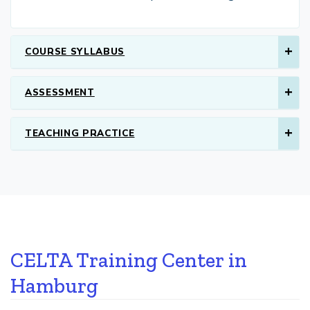
COURSE SYLLABUS
ASSESSMENT
TEACHING PRACTICE
CELTA Training Center in
Hamburg