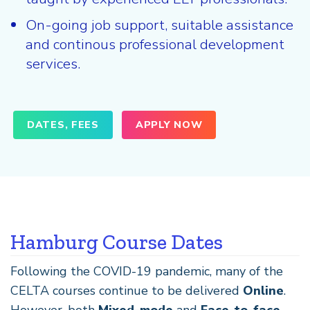
On-going job support, suitable assistance
and continous professional development
services.
DATES, FEES
APPLY NOW
Hamburg Course Dates
Following the COVID-19 pandemic, many of the
CELTA courses continue to be delivered
Online
.