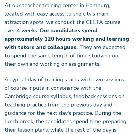
At our teacher training center in Hamburg,
located with easy access to the city's main
attraction spots, we conduct the CELTA course
over 4 weeks.
Our candidates spend
approximately 120 hours working and learning
with tutors and colleagues.
They are expected
to spend the same length of time studying on
their own and working on assignments.
A typical day of training starts with two sessions
of course inputs in consonance with the
Cambridge course syllabus, feedback sessions on
teaching practice from the previous day and
guidance for the next day's practice. During the
lunch break, the candidates spend time preparing
their lesson plans, while the rest of the day is