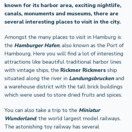
known for its harbor area, exciting nightlife,
canals, monuments and museums, there are
several interesting places to visit in the city.
Amongst the many places to visit in Hamburg is
the
Hamburger Hafen
, also known as the Port of
Hambourg. Here you will find a lot of interesting
attractions like beautiful traditional harbor lines
with vintage ships, the
Rickmer Rickmers
ship
situated along the river in
Landungsbrucken
and
a warehouse district with the tall brick buildings
which were used to store dried fruits and spices.
You can also take a trip to the
Miniatur
Wunderland
, the world largest model railways.
The astonishing toy railway has several