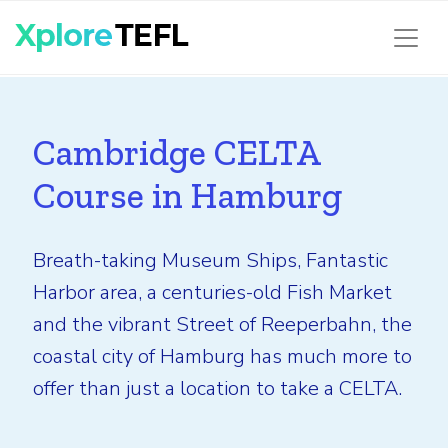
Cambridge CELTA
Course in Hamburg
Breath-taking Museum Ships, Fantastic
Harbor area, a centuries-old Fish Market
and the vibrant Street of Reeperbahn, the
coastal city of Hamburg has much more to
offer than just a location to take a CELTA.