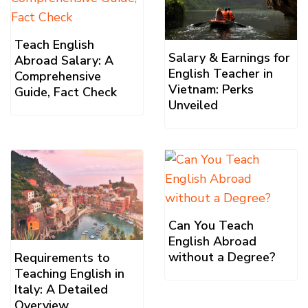
Teach English
Salary & Earnings for
Abroad Salary: A
English Teacher in
Comprehensive
Vietnam: Perks
Guide, Fact Check
Unveiled
Can You Teach
English Abroad
without a Degree?
Requirements to
Teaching English in
Italy: A Detailed
Overview