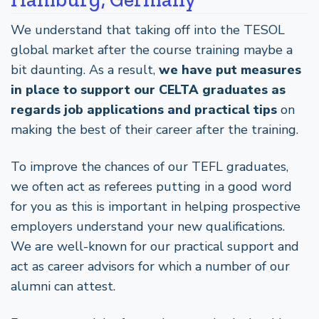
We understand that taking off into the TESOL
global market after the course training maybe a
bit daunting. As a result,
we have put measures
in place to support our CELTA graduates as
regards job applications and practical tips
on
making the best of their career after the training.
To improve the chances of our TEFL graduates,
we often act as referees putting in a good word
for you as this is important in helping prospective
employers understand your new qualifications.
We are well-known for our practical support and
act as career advisors for which a number of our
alumni can attest.