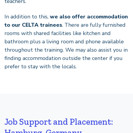
teachers.
In addition to this,
we also offer accommodation
to our CELTA trainees
. There are fully furnished
rooms with shared facilities like kitchen and
bathroom plus a living room and phone available
throughout the training. We may also assist you in
finding accommodation outside the center if you
prefer to stay with the locals.
Job Support and Placement:
Hamburg, Germany