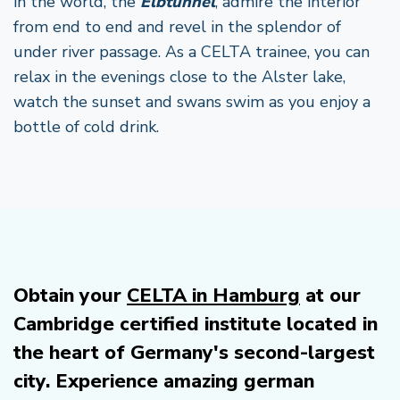
in the world, the
Elbtunnel
, admire the interior
from end to end and revel in the splendor of
under river passage. As a CELTA trainee, you can
relax in the evenings close to the Alster lake,
watch the sunset and swans swim as you enjoy a
bottle of cold drink.
Obtain your
CELTA in Hamburg
at our
Cambridge certified institute located in
the heart of Germany's second-largest
city. Experience amazing german