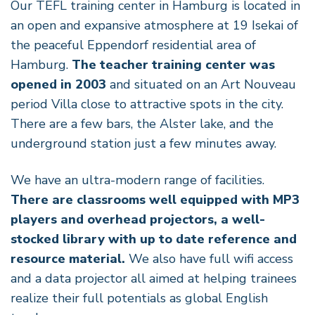
Our TEFL training center in Hamburg is located in
an open and expansive atmosphere at 19 Isekai of
the peaceful Eppendorf residential area of
Hamburg.
The teacher training center was
opened in 2003
and situated on an Art Nouveau
period Villa close to attractive spots in the city.
There are a few bars, the Alster lake, and the
underground station just a few minutes away.
We have an ultra-modern range of facilities.
There are classrooms well equipped with MP3
players and overhead projectors, a well-
stocked library with up to date reference and
resource material.
We also have full wifi access
and a data projector all aimed at helping trainees
realize their full potentials as global English