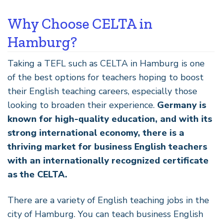
Why Choose CELTA in
Hamburg?
Taking a TEFL such as CELTA in Hamburg is one
of the best options for teachers hoping to boost
their English teaching careers, especially those
looking to broaden their experience.
Germany is
known for high-quality education, and with its
strong international economy, there is a
thriving market for business English teachers
with an internationally recognized certificate
as the CELTA.
There are a variety of English teaching jobs in the
city of Hamburg. You can teach business English