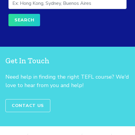
Get In Touch
Need help in finding the right TEFL course? We'd
love to hear from you and help!
CONTACT US