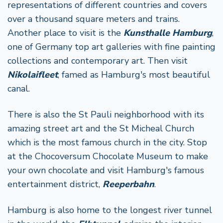
representations of different countries and covers
over a thousand square meters and trains.
Another place to visit is the
Kunsthalle Hamburg
,
one of Germany top art galleries with fine painting
collections and contemporary art. Then visit
Nikolaifleet
, famed as Hamburg's most beautiful
canal.
There is also the St Pauli neighborhood with its
amazing street art and the St Micheal Church
which is the most famous church in the city. Stop
at the Chocoversum Chocolate Museum to make
your own chocolate and visit Hamburg's famous
entertainment district,
Reeperbahn
.
Hamburg is also home to the longest river tunnel