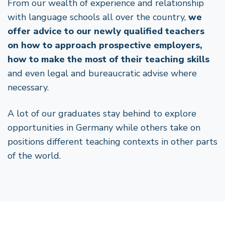
From our wealth of experience and relationship
with language schools all over the country,
we
offer advice to our newly qualified teachers
on how to approach prospective employers,
how to make the most of their teaching skills
and even legal and bureaucratic advise where
necessary.
A lot of our graduates stay behind to explore
opportunities in Germany while others take on
positions different teaching contexts in other parts
of the world.