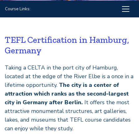
Course Links:
TEFL Certification in Hamburg,
Germany
Taking a CELTA in the port city of Hamburg,
located at the edge of the River Elbe is a once in a
lifetime opportunity.
The city is a center of
attraction which ranks as the second-largest
city in Germany after Berlin.
It offers the most
attractive monumental structures, art galleries,
lakes, and museums that TEFL course candidates
can enjoy while they study.