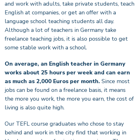
and work with adults, take private students, teach
English at companies, or get an offer with a
language school teaching students all day.
Although a lot of teachers in Germany take
freelance teaching jobs, it is also possible to get
some stable work with a school.
On average, an English teacher in Germany
works about 25 hours per week and can earn
as much as 2,000 Euros per month.
Since most
jobs can be found on a freelance basis, it means
the more you work, the more you earn, the cost of
living is also quite high.
Our TEFL course graduates who chose to stay
behind and work in the city find that working in