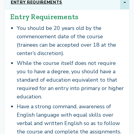
ENTRY REQUIREMENTS
Entry Requirements
You should be 20 years old by the
commencement date of the course
(trainees can be accepted over 18 at the
center’s discretion).
While the course itself does not require
you to have a degree, you should have a
standard of education equivalent to that
required for an entry into primary or higher
education.
Have a strong command, awareness of
English language with equal skills over
verbal and written English so as to follow
the course and complete the assignments.