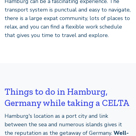
Hamburg can be a fascinating experience. The
transport system is punctual and easy to navigate,
there is a large expat community, lots of places to
relax, and you can find a flexible work schedule
that gives you time to travel and explore.
Things to do in Hamburg,
Germany while taking a CELTA
Hamburg's location as a port city and link
between the sea and numerous islands gives it
the reputation as the getaway of Germany.
Well-