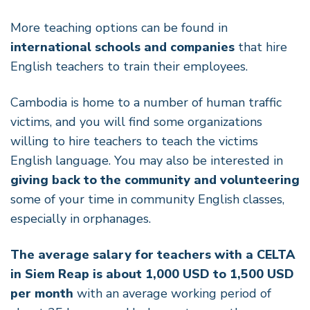
More teaching options can be found in
international schools and companies
that hire
English teachers to train their employees.
Cambodia is home to a number of human traffic
victims, and you will find some organizations
willing to hire teachers to teach the victims
English language. You may also be interested in
giving back to the community and volunteering
some of your time in community English classes,
especially in orphanages.
The average salary for teachers with a CELTA
in Siem Reap is about 1,000 USD to 1,500 USD
per month
with an average working period of