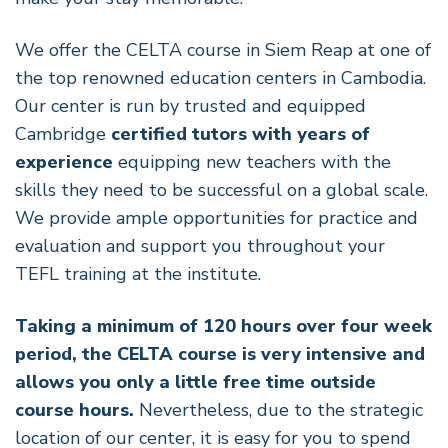
We offer the CELTA course in Siem Reap at one of
the top renowned education centers in Cambodia.
Our center is run by trusted and equipped
Cambridge
certified tutors with years of
experience
equipping new teachers with the
skills they need to be successful on a global scale.
We provide ample opportunities for practice and
evaluation and support you throughout your
TEFL training at the institute.
Taking a minimum of 120 hours over four week
period, the CELTA course is very intensive and
allows you only a little free time outside
course hours.
Nevertheless, due to the strategic
location of our center, it is easy for you to spend