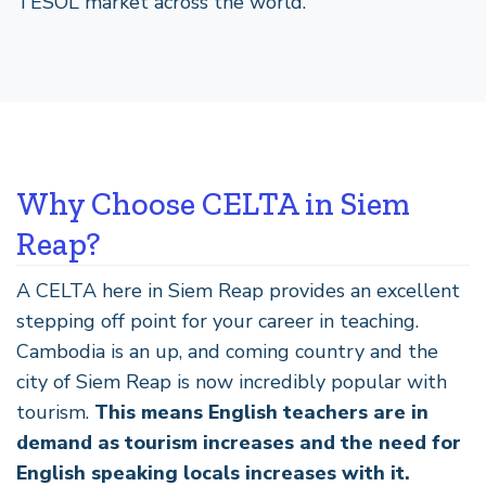
TESOL market across the world.
Why Choose CELTA in Siem
Reap?
A CELTA here in Siem Reap provides an excellent
stepping off point for your career in teaching.
Cambodia is an up, and coming country and the
city of Siem Reap is now incredibly popular with
tourism.
This means English teachers are in
demand as tourism increases and the need for
English speaking locals increases with it.