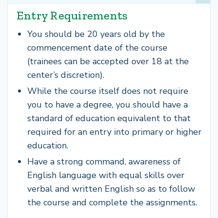
Entry Requirements
You should be 20 years old by the
commencement date of the course
(trainees can be accepted over 18 at the
center’s discretion).
While the course itself does not require
you to have a degree, you should have a
standard of education equivalent to that
required for an entry into primary or higher
education.
Have a strong command, awareness of
English language with equal skills over
verbal and written English so as to follow
the course and complete the assignments.