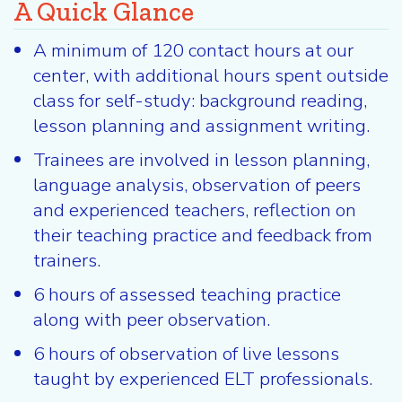
A Quick Glance
A minimum of 120 contact hours at our
center, with additional hours spent outside
class for self-study: background reading,
lesson planning and assignment writing.
Trainees are involved in lesson planning,
language analysis, observation of peers
and experienced teachers, reflection on
their teaching practice and feedback from
trainers.
6 hours of assessed teaching practice
along with peer observation.
6 hours of observation of live lessons
taught by experienced ELT professionals.