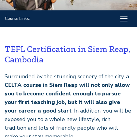
Course Links:
TEFL Certification in Siem Reap,
Cambodia
Surrounded by the stunning scenery of the city,
a
CELTA course in Siem Reap will not only allow
you to become confident enough to pursue
your first teaching job, but it will also give
your career a good start
. In addition, you will be
exposed you to a whole new lifestyle, rich
tradition and lots of friendly people who will
make your stay memorable.