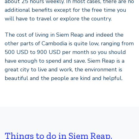
about 25 hours weekly. In most cases, there are no
additional benefits except for the free time you
will have to travel or explore the country.
The cost of living in Siem Reap and indeed the
other parts of Cambodia is quite low, ranging from
500 USD to 900 USD per month so you should
have enough to spend and save. Siem Reap is a
great city to live and work, the environment is
beautiful and the people are kind and helpful.
Things to do in Siem Reap,