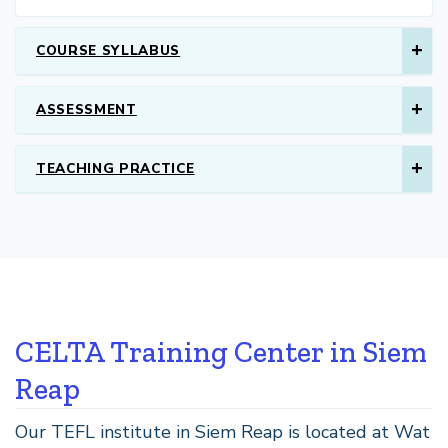
COURSE SYLLABUS
ASSESSMENT
TEACHING PRACTICE
CELTA Training Center in Siem
Reap
Our TEFL institute in Siem Reap is located at Wat