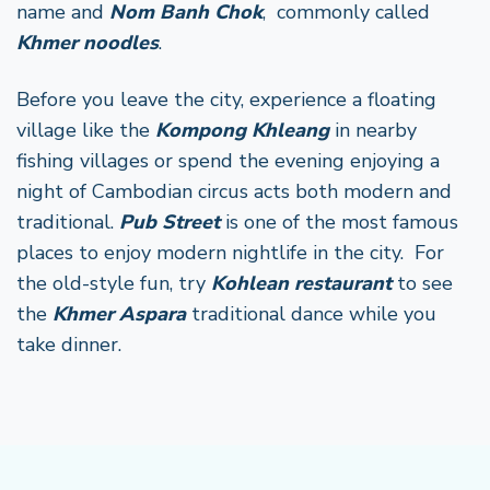
name and
Nom Banh Chok
, commonly called
Khmer noodles
.
Before you leave the city, experience a floating
village like the
Kompong Khleang
in nearby
fishing villages or spend the evening enjoying a
night of Cambodian circus acts both modern and
traditional.
Pub Street
is one of the most famous
places to enjoy modern nightlife in the city. For
the old-style fun, try
Kohlean restaurant
to see
the
Khmer Aspara
traditional dance while you
take dinner.