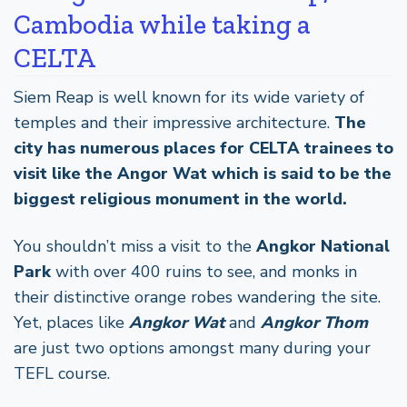
Cambodia while taking a
CELTA
Siem Reap is well known for its wide variety of
temples and their impressive architecture.
The
city has numerous places for CELTA trainees to
visit like the Angor Wat which is said to be the
biggest religious monument in the world.
You shouldn’t miss a visit to the
Angkor National
Park
with over 400 ruins to see, and monks in
their distinctive orange robes wandering the site.
Yet, places like
Angkor Wat
and
Angkor Thom
are just two options amongst many during your
TEFL course.