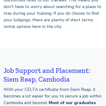
don't have to worry about searching for a place to
stay during your training. If you do choose to find
your lodgings, there are plenty of short terms
rental options here in the city.
Job Support and Placement:
Siem Reap, Cambodia
With your CELTA certificate from Siem Reap, it
becomes a lot easier for you to secure a job within
Cambodia and beyond.
Most of our graduates