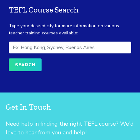
TEFL Course Search
Type your desired city for more information on various
teacher training courses available:
Get In Touch
Need help in finding the right TEFL course? We'd
love to hear from you and help!