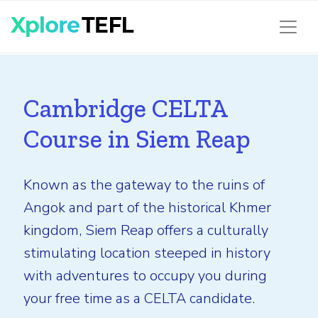
Cambridge CELTA
Course in Siem Reap
Known as the gateway to the ruins of
Angok and part of the historical Khmer
kingdom, Siem Reap offers a culturally
stimulating location steeped in history
with adventures to occupy you during
your free time as a CELTA candidate.