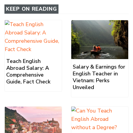
KEEP ON READING
Teach English
Salary & Earnings for
Abroad Salary: A
English Teacher in
Comprehensive
Vietnam: Perks
Guide, Fact Check
Unveiled