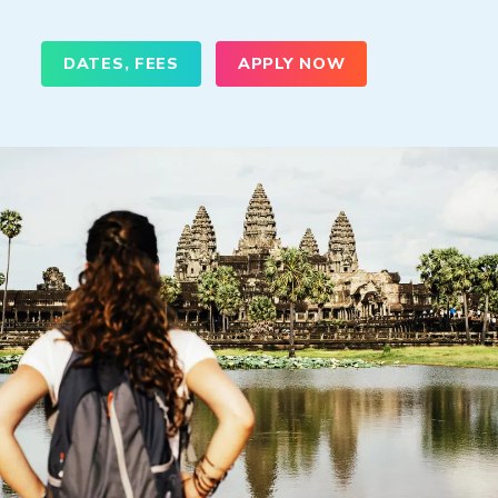
DATES, FEES
APPLY NOW