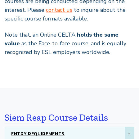
courses are being conducted depending on the
interest. Please
contact us
to inquire about the
specific course formats available.
Note that, an Online CELTA
holds the same
value
as the Face-to-face course, and is equally
recognized by ESL employers worldwide.
Siem Reap Course Details
ENTRY REQUIREMENTS