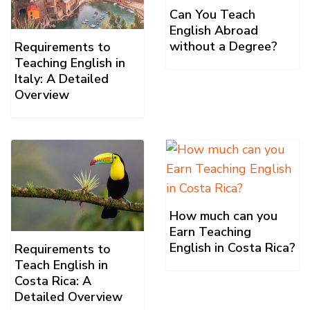
Can You Teach
English Abroad
without a Degree?
Requirements to
Teaching English in
Italy: A Detailed
Overview
How much can you
Earn Teaching
English in Costa Rica?
Requirements to
Teach English in
Costa Rica: A
Detailed Overview