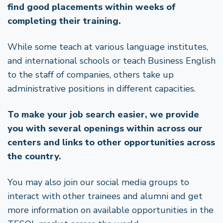
find good placements within weeks of
completing their training.
While some teach at various language institutes,
and international schools or teach Business English
to the staff of companies, others take up
administrative positions in different capacities.
To make your job search easier, we provide
you with several openings within across our
centers and links to other opportunities across
the country.
You may also join our social media groups to
interact with other trainees and alumni and get
more information on available opportunities in the