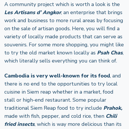
A community project which is worth a look is the
Les Artisans d’ Angkor
, an enterprise that brings
work and business to more rural areas by focusing
on the sale of artisan goods. Here, you will find a
variety of locally made products that can serve as
souvenirs. For some more shopping, you might like
to try the old market known locally as
Psah Chas
,
which literally sells everything you can think of.
Cambodia is very well-known for its food
, and
there is no end to the opportunities to try local
cuisine in Siem reap whether in a market, food
stall or high-end restaurant. Some popular
traditional Siem Reap food to try include
Prahok,
made with fish, pepper, and cold rice, then
Chili
fried insects
, which is way more delicious than its