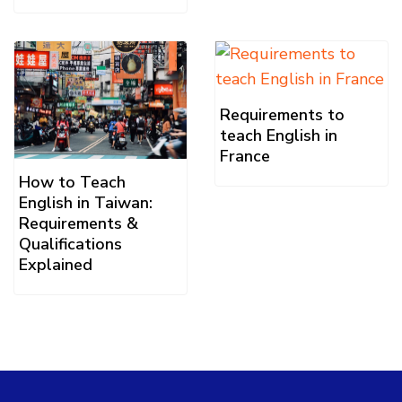
Requirements to
teach English in
France
How to Teach
English in Taiwan:
Requirements &
Qualifications
Explained