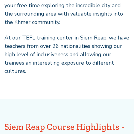
your free time exploring the incredible city and
the surrounding area with valuable insights into
the Khmer community.
At our TEFL training center in Siem Reap, we have
teachers from over 26 nationalities showing our
high level of inclusiveness and allowing our
trainees an interesting exposure to different
cultures.
Siem Reap Course Highlights -