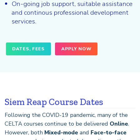
On-going job support, suitable assistance
and continous professional development
services.
DATES, FEES
APPLY NOW
Siem Reap Course Dates
Following the COVID-19 pandemic, many of the
CELTA courses continue to be delivered
Online
.
However, both
Mixed-mode
and
Face-to-face