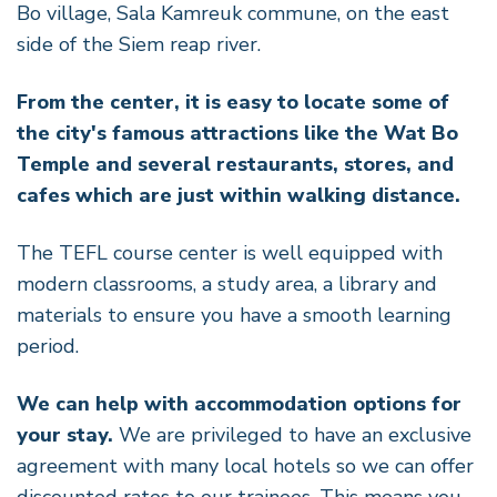
Bo village, Sala Kamreuk commune, on the east
side of the Siem reap river.
From the center, it is easy to locate some of
the city's famous attractions like the Wat Bo
Temple and several restaurants, stores, and
cafes which are just within walking distance.
The TEFL course center is well equipped with
modern classrooms, a study area, a library and
materials to ensure you have a smooth learning
period.
We can help with accommodation options for
your stay.
We are privileged to have an exclusive
agreement with many local hotels so we can offer
discounted rates to our trainees. This means you