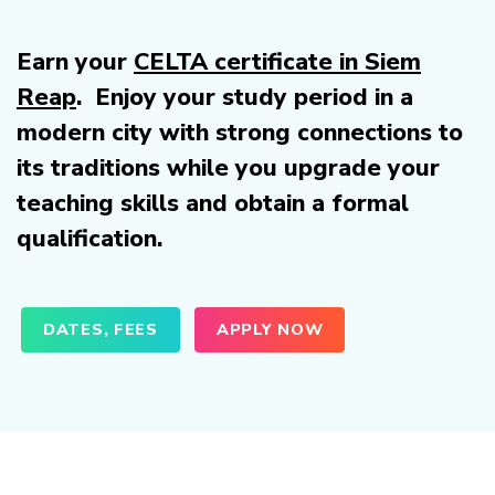
Earn your
CELTA certificate in Siem
Reap
. Enjoy your study period in a
modern city with strong connections to
its traditions while you upgrade your
teaching skills and obtain a formal
qualification.
DATES, FEES
APPLY NOW