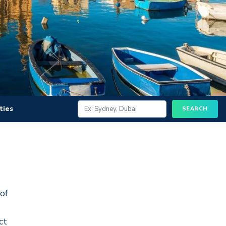
ities
 of
ct