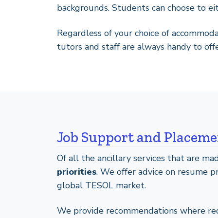
backgrounds. Students can choose to eith
Regardless of your choice of accommoda
tutors and staff are always handy to off
Job Support and Placemen
Of all the ancillary services that are m
priorities
. We offer advice on resume pr
global TESOL market.
We provide recommendations where requi