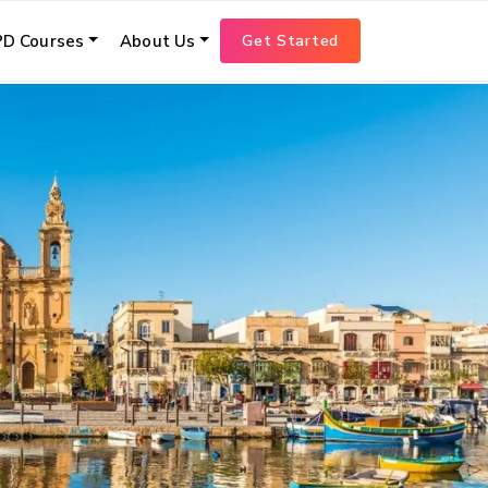
Get Started
D Courses
About Us