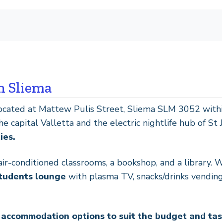
n Sliema
located at Mattew Pulis Street, Sliema SLM 3052 withi
 capital Valletta and the electric nightlife hub of St 
ies.
r-conditioned classrooms, a bookshop, and a library. 
students lounge
with plasma TV, snacks/drinks vending
f accommodation options to suit the budget and ta