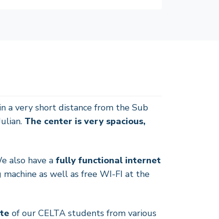
n a very short distance from the Sub
Julian.
The center is very spacious,
We also have a
fully functional internet
 machine as well as free WI-FI at the
ste
of our CELTA students from various