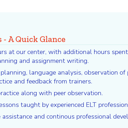
 - A Quick Glance
 at our center, with additional hours spent 
anning and assignment writing.
n planning, language analysis, observation of
actice and feedback from trainers.
ractice along with peer observation.
 lessons taught by experienced ELT profession
 assistance and continous professional deve