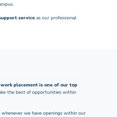
campus.
 support service
as our professional
a work placement is one of our top
ake the best of opportunities within
s whenever we have openings within our