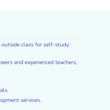
outside class for self-study:
 peers and experienced teachers,
als.
lopment services.