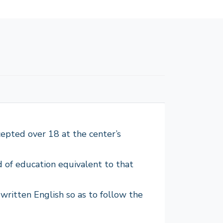
epted over 18 at the center’s
d of education equivalent to that
written English so as to follow the