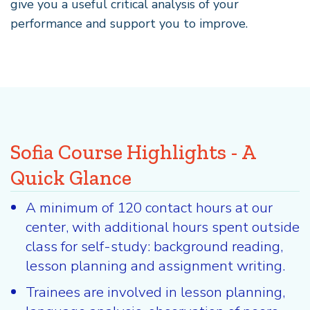
give you a useful critical analysis of your
performance and support you to improve.
Sofia Course Highlights - A
Quick Glance
A minimum of 120 contact hours at our
center, with additional hours spent outside
class for self-study: background reading,
lesson planning and assignment writing.
Trainees are involved in lesson planning,