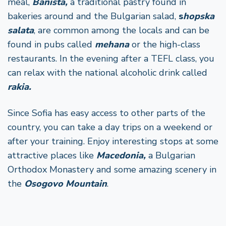
meal,
Banista,
a traditional pastry found in
bakeries around and the Bulgarian salad,
s
hopska
salata
, are common among the locals and can be
found in pubs called
mehana
or the high-class
restaurants. In the evening after a TEFL class, you
can relax with the national alcoholic drink called
rakia.
Since Sofia has easy access to other parts of the
country, you can take a day trips on a weekend or
after your training. Enjoy interesting stops at some
attractive places like
Macedonia,
a
Bulgarian
Orthodox Monastery and some amazing scenery in
the
Osogovo Mountain
.