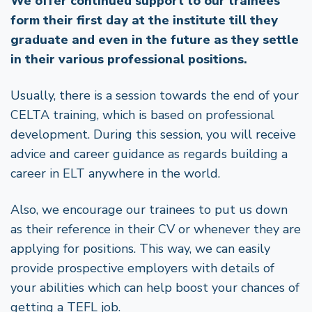
We offer continued support to our trainees
form their first day at the institute till they
graduate and even in the future as they settle
in their various professional positions.
Usually, there is a session towards the end of your
CELTA training, which is based on professional
development. During this session, you will receive
advice and career guidance as regards building a
career in ELT anywhere in the world.
Also, we encourage our trainees to put us down
as their reference in their CV or whenever they are
applying for positions. This way, we can easily
provide prospective employers with details of
your abilities which can help boost your chances of
getting a TEFL job.