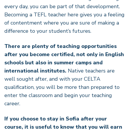
every day, you can be part of that development.
Becoming a TEFL teacher here gives you a feeling
of contentment where you are sure of making a
difference to your student’s futures.
There are plenty of teaching opportunities
after you become certified, not only in English
schools but also in summer camps and
international institutes.
Native teachers are
well sought after, and with your CELTA
qualification, you will be more than prepared to
enter the classroom and begin your teaching
career.
If you choose to stay in Sofia after your
course, it is useful to know that you will earn