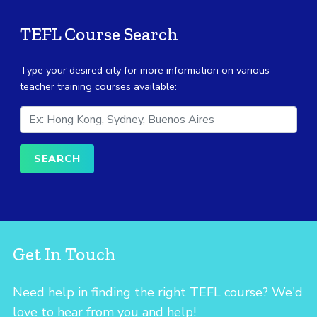
TEFL Course Search
Type your desired city for more information on various
teacher training courses available:
Get In Touch
Need help in finding the right TEFL course? We'd
love to hear from you and help!