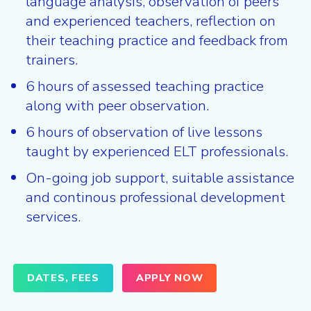
language analysis, observation of peers
and experienced teachers, reflection on
their teaching practice and feedback from
trainers.
6 hours of assessed teaching practice
along with peer observation.
6 hours of observation of live lessons
taught by experienced ELT professionals.
On-going job support, suitable assistance
and continous professional development
services.
DATES, FEES
APPLY NOW