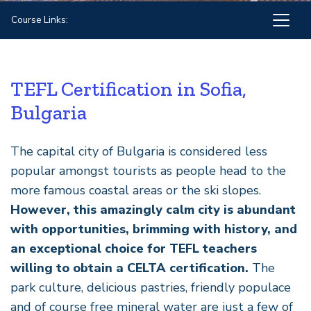
Course Links:
TEFL Certification in Sofia,
Bulgaria
The capital city of Bulgaria is considered less
popular amongst tourists as people head to the
more famous coastal areas or the ski slopes.
However, this amazingly calm city is abundant
with opportunities, brimming with history, and
an exceptional choice for TEFL teachers
willing to obtain a CELTA certification.
The
park culture, delicious pastries, friendly populace
and of course free mineral water are just a few of