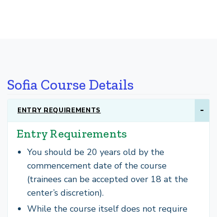
Sofia Course Details
ENTRY REQUIREMENTS
Entry Requirements
You should be 20 years old by the
commencement date of the course
(trainees can be accepted over 18 at the
center’s discretion).
While the course itself does not require