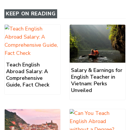
KEEP ON READING
Teach English
Salary & Earnings for
Abroad Salary: A
English Teacher in
Comprehensive
Vietnam: Perks
Guide, Fact Check
Unveiled