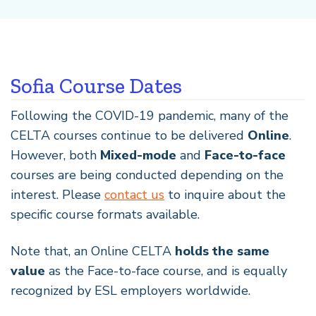
Sofia Course Dates
Following the COVID-19 pandemic, many of the
CELTA courses continue to be delivered
Online
.
However, both
Mixed-mode
and
Face-to-face
courses are being conducted depending on the
interest. Please
contact us
to inquire about the
specific course formats available.
Note that, an Online CELTA
holds the same
value
as the Face-to-face course, and is equally
recognized by ESL employers worldwide.