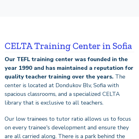
CELTA Training Center in Sofia
Our TEFL training center was founded in the
year 1990 and has maintained a reputation for
quality teacher training over the years.
The
center is located at Dondukov Blv, Sofia with
spacious classrooms, and a specialized CELTA
library that is exclusive to all teachers.
Our low trainees to tutor ratio allows us to focus
on every trainee's development and ensure they
are all carried along. There is a park behind the