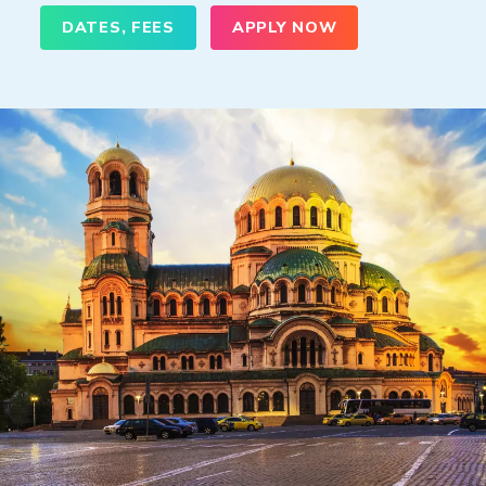
DATES, FEES
APPLY NOW