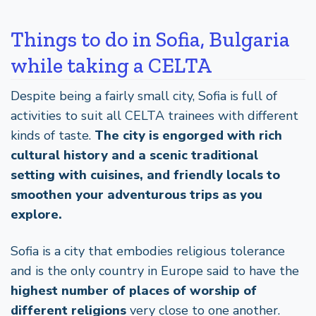
Things to do in Sofia, Bulgaria
while taking a CELTA
Despite being a fairly small city, Sofia is full of
activities to suit all CELTA trainees with different
kinds of taste.
The city is engorged with rich
cultural history and a scenic traditional
setting with cuisines, and friendly locals to
smoothen your adventurous trips as you
explore.
Sofia is a city that embodies religious tolerance
and is the only country in Europe said to have the
highest number of places of worship of
different religions
very close to one another.