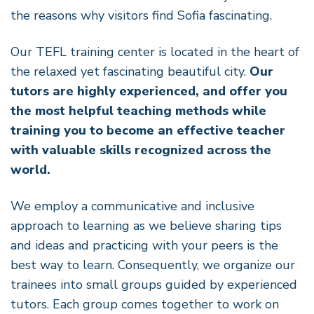
the reasons why visitors find Sofia fascinating.
Our TEFL training center is located in the heart of
the relaxed yet fascinating beautiful city.
Our
tutors are highly experienced, and offer you
the most helpful teaching methods while
training you to become an effective teacher
with valuable skills recognized across the
world.
We employ a communicative and inclusive
approach to learning as we believe sharing tips
and ideas and practicing with your peers is the
best way to learn. Consequently, we organize our
trainees into small groups guided by experienced
tutors. Each group comes together to work on