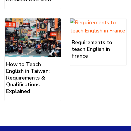
Requirements to
teach English in
France
How to Teach
English in Taiwan:
Requirements &
Qualifications
Explained