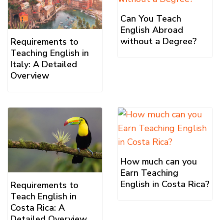
Can You Teach
English Abroad
without a Degree?
Requirements to
Teaching English in
Italy: A Detailed
Overview
How much can you
Earn Teaching
English in Costa Rica?
Requirements to
Teach English in
Costa Rica: A
Detailed Overview