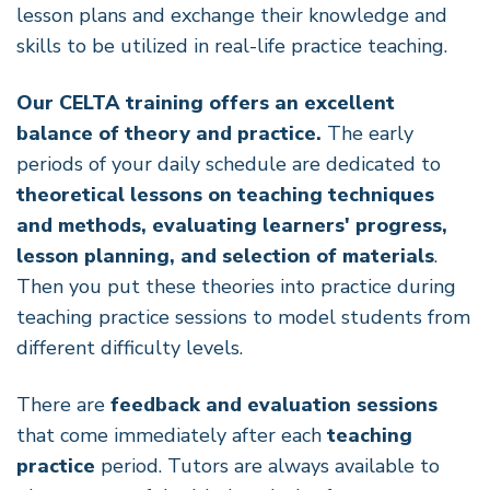
lesson plans and exchange their knowledge and
skills to be utilized in real-life practice teaching.
Our CELTA training offers an excellent
balance of theory and practice.
The early
periods of your daily schedule are dedicated to
theoretical lessons on teaching techniques
and methods, evaluating learners' progress,
lesson planning, and selection of materials
.
Then you put these theories into practice during
teaching practice sessions to model students from
different difficulty levels.
There are
feedback and evaluation sessions
that come immediately after each
teaching
practice
period. Tutors are always available to