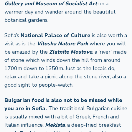
Gallery and Museum of Socialist Art
on a
warmer day and wander around the beautiful
botanical gardens.
Sofia’s
National Palace of Culture
is also worth a
visit as is the
Vitosha Nature Park
where you will
be amazed by the
Zlatnite Mostove
, a ‘river’ made
of stone which winds down the hill from around
1700m down to 1350m. Just as the locals do,
relax and take a picnic along the stone river, also a
good sight to people-watch.
Bulgarian food is also not to be missed while
you are in Sofia.
The traditional Bulgarian cuisine
is usually mixed with a bit of Greek, French and
Italian influence.
Mekista
, a deep-fried breakfast