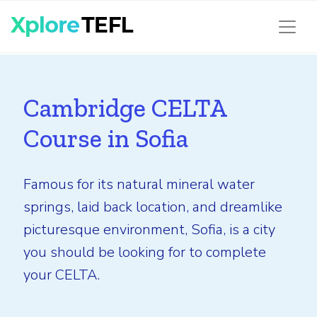
Cambridge CELTA
Course in Sofia
Famous for its natural mineral water
springs, laid back location, and dreamlike
picturesque environment, Sofia, is a city
you should be looking for to complete
your CELTA.