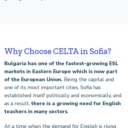
Why Choose CELTA in Sofia?
Bulgaria has one of the fastest-growing ESL
markets in Eastern Europe which is now part
of the European Union.
Being the capital and
one of its most important cities, Sofia has
established itself politically and economically, and
as a result,
there is a growing need for English
teachers in many sectors
.
At a time when the demand for English is rising