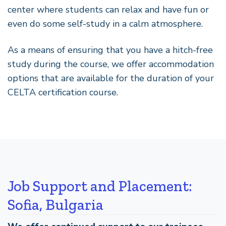
center where students can relax and have fun or
even do some self-study in a calm atmosphere.
As a means of ensuring that you have a hitch-free
study during the course, we offer accommodation
options that are available for the duration of your
CELTA certification course.
Job Support and Placement:
Sofia, Bulgaria