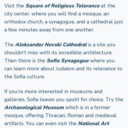
Visit the
Square of Religious Tolerance
at the
city center, where you will find a mosque, an
orthodox church, a synagogue, and a cathedral just
a few minutes away from one another.
The
Aleksander Nevski Cathedral
is a site you
shouldn’t miss with its incredible architecture.
Then there is the
Sofia Synagogue
where you
can learn more about Judaism and its relevance to
the Sofia culture.
If you’re more interested in museums and
galleries, Sofia leaves you spoilt for choice. Try the
Archaeological Museum
which is in a former
mosque, offering Thracian, Roman and medieval
artifacts. You can even visit the
National Art