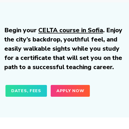
Begin your
CELTA course in Sofia
. Enjoy
the city’s backdrop, youthful feel, and
easily walkable sights while you study
for a certificate that will set you on the
path to a successful teaching career.
DATES, FEES
APPLY NOW