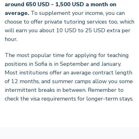
around 650 USD - 1,500 USD a month on
average.
To supplement your income, you can
choose to offer private tutoring services too, which
will earn you about 10 USD to 25 USD extra per
hour.
The most popular time for applying for teaching
positions in Sofia is in September and January.
Most institutions offer an average contract length
of 12 months, and summer camps allow you some
intermittent breaks in between. Remember to
check the visa requirements for longer-term stays.