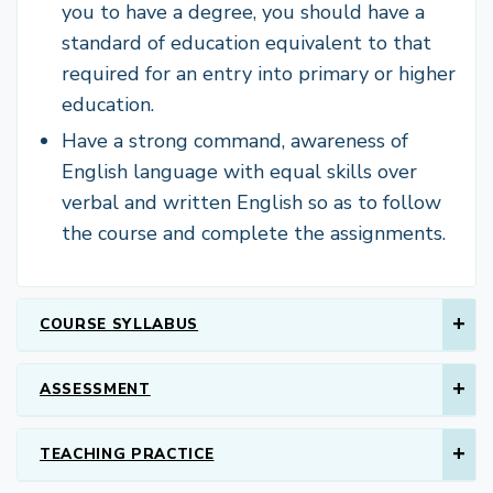
you to have a degree, you should have a
standard of education equivalent to that
required for an entry into primary or higher
education.
Have a strong command, awareness of
English language with equal skills over
verbal and written English so as to follow
the course and complete the assignments.
COURSE SYLLABUS
ASSESSMENT
TEACHING PRACTICE