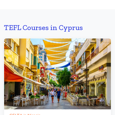
TEFL Courses in Cyprus