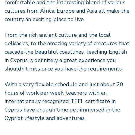
comfortable and the interesting blend of various
cultures from Africa, Europe and Asia all make the
country an exciting place to live.
From the rich ancient culture and the local
delicacies, to the amazing variety of creatures that
cascade the beautiful coastlines, teaching English
in Cyprus is definitely a great experience you
shouldn’t miss once you have the requirements.
With a very flexible schedule and just about 20
hours of work per week, teachers with an
internationally recognized TEFL certificate in
Cyprus have enough time get immersed in the
Cypriot lifestyle and adventures.