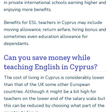
in private international schools earning higher and
enjoying more benefits.
Benefits for ESL teachers in Cyprus may include
moving allowance, return airfare, hiring bonus and
sometimes even education allowance for
dependants.
Can you save money while
teaching English in Cyprus?
The cost of living in Cyprus is considerably lower
than that of the UK some other European
countries. Although it might be a bit high for
teachers on the lower end of the salary scale but
this can be reduced by choosing what part of the