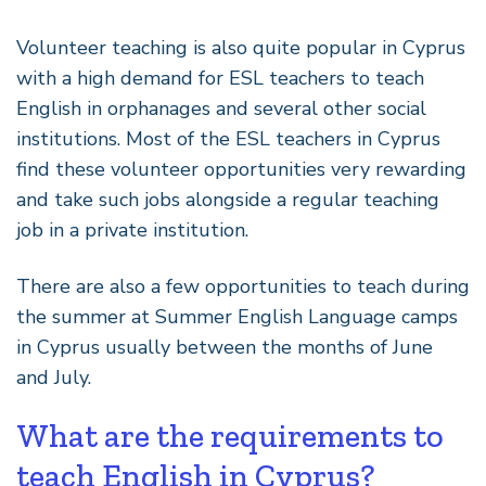
Volunteer teaching is also quite popular in Cyprus
with a high demand for ESL teachers to teach
English in orphanages and several other social
institutions. Most of the ESL teachers in Cyprus
find these volunteer opportunities very rewarding
and take such jobs alongside a regular teaching
job in a private institution.
There are also a few opportunities to teach during
the summer at Summer English Language camps
in Cyprus usually between the months of June
and July.
What are the requirements to
teach English in Cyprus?