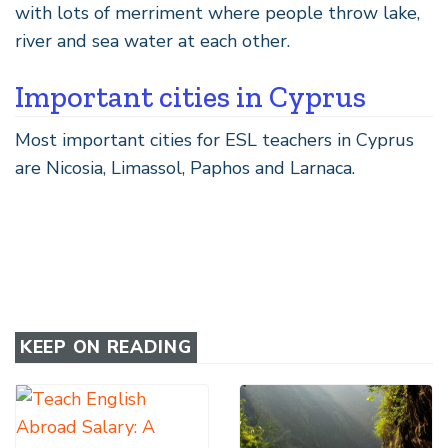
with lots of merriment where people throw lake,
river and sea water at each other.
Important cities in Cyprus
Most important cities for ESL teachers in Cyprus
are Nicosia, Limassol, Paphos and Larnaca.
KEEP ON READING