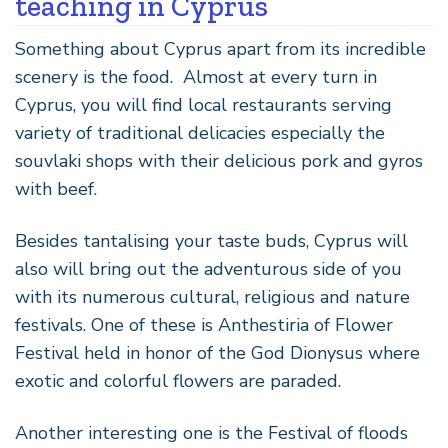
teaching in Cyprus
Something about Cyprus apart from its incredible
scenery is the food. Almost at every turn in
Cyprus, you will find local restaurants serving
variety of traditional delicacies especially the
souvlaki shops with their delicious pork and gyros
with beef.
Besides tantalising your taste buds, Cyprus will
also will bring out the adventurous side of you
with its numerous cultural, religious and nature
festivals. One of these is Anthestiria of Flower
Festival held in honor of the God Dionysus where
exotic and colorful flowers are paraded.
Another interesting one is the Festival of floods