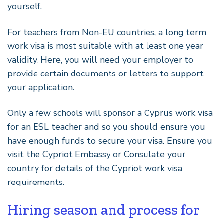
yourself.
For teachers from Non-EU countries, a long term
work visa is most suitable with at least one year
validity. Here, you will need your employer to
provide certain documents or letters to support
your application.
Only a few schools will sponsor a Cyprus work visa
for an ESL teacher and so you should ensure you
have enough funds to secure your visa. Ensure you
visit the Cypriot Embassy or Consulate your
country for details of the Cypriot work visa
requirements.
Hiring season and process for