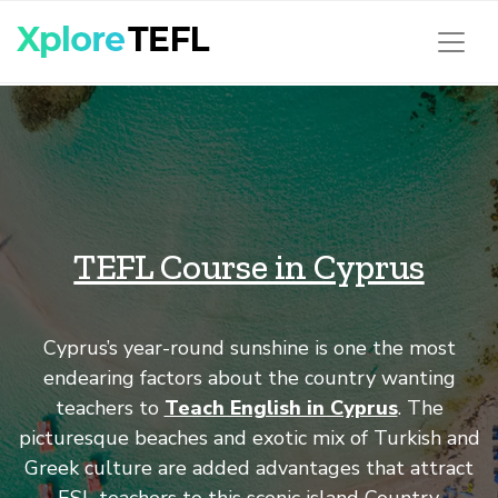
TEFL Course in Cyprus
Cyprus’s year-round sunshine is one the most
endearing factors about the country wanting
teachers to
Teach English in Cyprus
. The
picturesque beaches and exotic mix of Turkish and
Greek culture are added advantages that attract
ESL teachers to this scenic island Country.