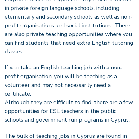
in private foreign language schools, including
elementary and secondary schools as well as non-
profit organisations and social institutions. There
are also private teaching opportunities where you
can find students that need extra English tutoring
classes.
If you take an English teaching job with a non-
profit organisation, you will be teaching as a
volunteer and may not necessarily need a
certificate.
Although they are difficult to find, there are a few
opportunities for ESL teachers in the public
schools and government run programs in Cyprus.
The bulk of teaching jobs in Cyprus are found in