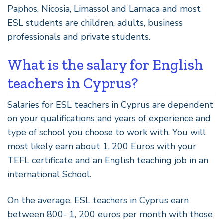
Paphos, Nicosia, Limassol and Larnaca and most
ESL students are children, adults, business
professionals and private students.
What is the salary for English
teachers in Cyprus?
Salaries for ESL teachers in Cyprus are dependent
on your qualifications and years of experience and
type of school you choose to work with. You will
most likely earn about 1, 200 Euros with your
TEFL certificate and an English teaching job in an
international School.
On the average, ESL teachers in Cyprus earn
between 800- 1, 200 euros per month with those