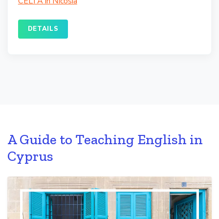
CELTA in Nicosia
DETAILS
A Guide to Teaching English in
Cyprus