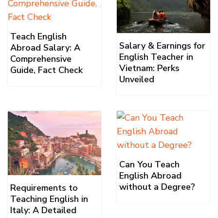
Teach English
Salary & Earnings for
Abroad Salary: A
English Teacher in
Comprehensive
Vietnam: Perks
Guide, Fact Check
Unveiled
Can You Teach
English Abroad
without a Degree?
Requirements to
Teaching English in
Italy: A Detailed