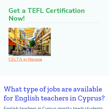
Get a TEFL Certification
Now!
CELTA in Nicosia
What type of jobs are available
for English teachers in Cyprus?
English teachers in Cyprus mostly teach students