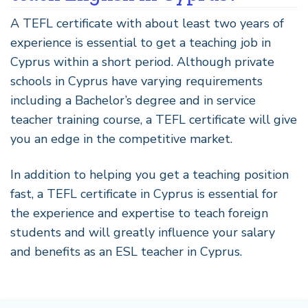
A TEFL certificate with about least two years of
experience is essential to get a teaching job in
Cyprus within a short period. Although private
schools in Cyprus have varying requirements
including a Bachelor’s degree and in service
teacher training course, a TEFL certificate will give
you an edge in the competitive market.
In addition to helping you get a teaching position
fast, a TEFL certificate in Cyprus is essential for
the experience and expertise to teach foreign
students and will greatly influence your salary
and benefits as an ESL teacher in Cyprus.