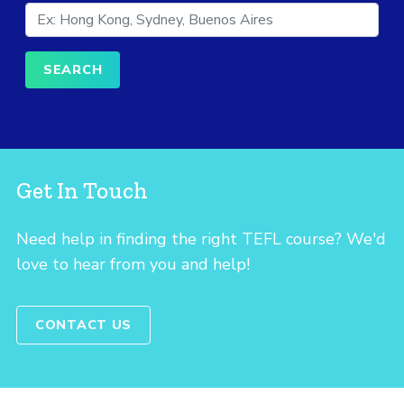
Get In Touch
Need help in finding the right TEFL course? We'd
love to hear from you and help!
CONTACT US