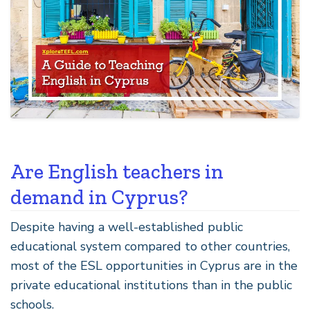
Are English teachers in
demand in Cyprus?
Despite having a well-established public
educational system compared to other countries,
most of the ESL opportunities in Cyprus are in the
private educational institutions than in the public
schools.