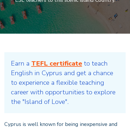
Earn a
TEFL certificate
to teach
English in Cyprus and get a chance
to experience a flexible teaching
career with opportunities to explore
the "Island of Love".
Cyprus is well known for being inexpensive and