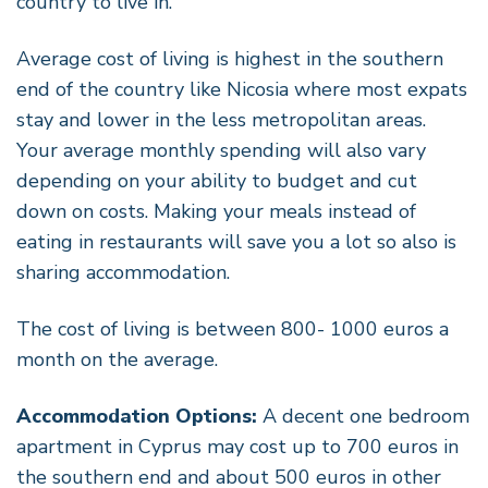
country to live in.
Average cost of living is highest in the southern
end of the country like Nicosia where most expats
stay and lower in the less metropolitan areas.
Your average monthly spending will also vary
depending on your ability to budget and cut
down on costs. Making your meals instead of
eating in restaurants will save you a lot so also is
sharing accommodation.
The cost of living is between 800- 1000 euros a
month on the average.
Accommodation Options:
A decent one bedroom
apartment in Cyprus may cost up to 700 euros in
the southern end and about 500 euros in other