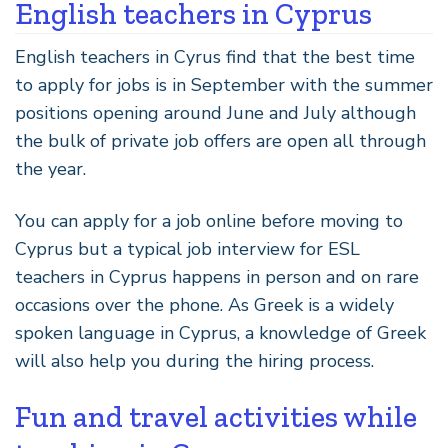
English teachers in Cyprus
English teachers in Cyrus find that the best time
to apply for jobs is in September with the summer
positions opening around June and July although
the bulk of private job offers are open all through
the year.
You can apply for a job online before moving to
Cyprus but a typical job interview for ESL
teachers in Cyprus happens in person and on rare
occasions over the phone. As Greek is a widely
spoken language in Cyprus, a knowledge of Greek
will also help you during the hiring process.
Fun and travel activities while