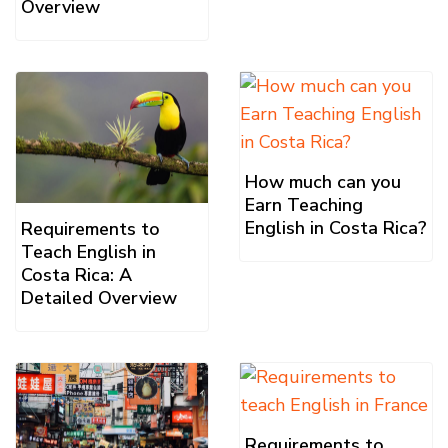
Overview
How much can you
Earn Teaching
English in Costa Rica?
Requirements to
Teach English in
Costa Rica: A
Detailed Overview
Requirements to