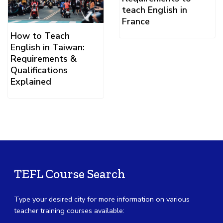
teach English in
France
How to Teach
English in Taiwan:
Requirements &
Qualifications
Explained
TEFL Course Search
Type your desired city for more information on various
teacher training courses available: