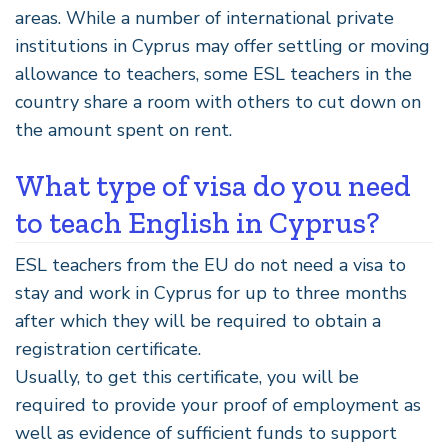
areas. While a number of international private
institutions in Cyprus may offer settling or moving
allowance to teachers, some ESL teachers in the
country share a room with others to cut down on
the amount spent on rent.
What type of visa do you need
to teach English in Cyprus?
ESL teachers from the EU do not need a visa to
stay and work in Cyprus for up to three months
after which they will be required to obtain a
registration certificate.
Usually, to get this certificate, you will be
required to provide your proof of employment as
well as evidence of sufficient funds to support