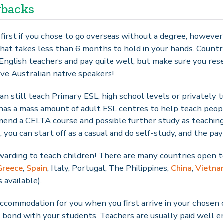
wbacks
t first if you chose to go overseas without a degree, howeve
hat takes less than 6 months to hold in your hands. Countri
English teachers and pay quite well, but make sure you res
ove Australian native speakers!
ou can still teach Primary ESL, high school levels or privately
has a mass amount of adult ESL centres to help teach peop
mmend a CELTA course and possible further study as teachin
ou can start off as a casual and do self-study, and the pay 
rewarding to teach children! There are many countries open t
Greece
,
Spain
, Italy, Portugal, The Philippines,
China
,
Vietna
 available).
ccommodation for you when you first arrive in your chosen 
t bond with your students. Teachers are usually paid well e