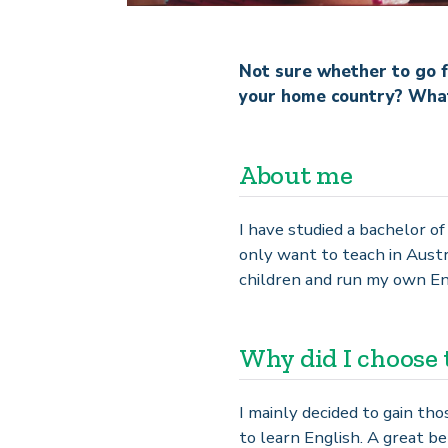
Not sure whether to go f
your home country? What 
About me
I have studied a bachelor o
only want to teach in Austr
children and run my own Eng
Why did I choose 
I mainly decided to gain th
to learn English. A great ben