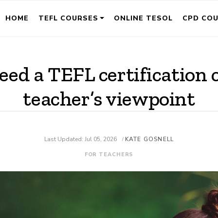
HOME
TEFL COURSES
ONLINE TESOL
CPD CO
eed a TEFL certification 
teacher’s viewpoint
Last Updated: Jul 05, 2026
KATE GOSNELL
/
FOR TEACHERS