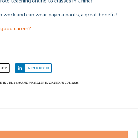
role teaching online to classes in China!
 work and can wear pajama pants, a great benefit!
 good career?
EET
LINKEDIN
 IN JUL-2018 AND WAS LAST UPDATED IN JUL-2026.