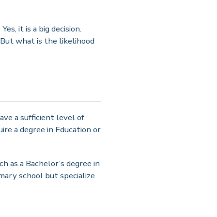
s, it is a big decision.
But what is the likelihood
ave a sufficient level of
re a degree in Education or
such as a Bachelor’s degree in
imary school but specialize