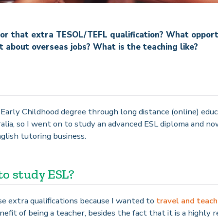
or that extra TESOL/TEFL qualification? What opportun
about overseas jobs? What is the teaching like?
f Early Childhood degree through long distance (online) educ
alia, so I went on to study an advanced ESL diploma and no
lish tutoring business.
to study ESL?
ose extra qualifications because I wanted to
travel and teach
efit of being a teacher, besides the fact that it is a highly 