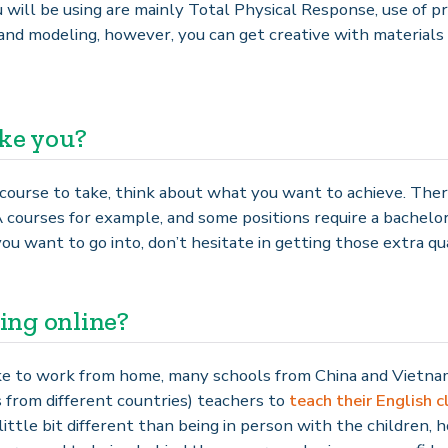
will be using are mainly Total Physical Response, use of pro
and modeling, however, you can get creative with materials
ike you?
course to take, think about what you want to achieve. Ther
urses for example, and some positions require a bachelor
u want to go into, don’t hesitate in getting those extra qual
ing online?
like to work from home, many schools from China and Vietnam
 from different countries) teachers to
teach their English c
little bit different than being in person with the children, 