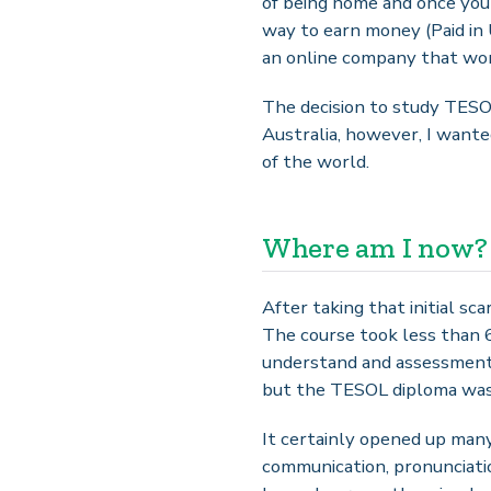
of being home and once you 
way to earn money (Paid in 
an online company that wor
The decision to study TESOL 
Australia, however, I wanted
of the world.
Where am I now?
After taking that initial sc
The course took less than 
understand and assessments 
but the TESOL diploma was j
It certainly opened up many
communication, pronunciatio