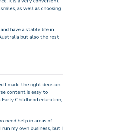
e, it is a very convenient
 smiles, as well as choosing
nd have a stable life in
Australia but also the rest
d I made the right decision.
se content is easy to
 Early Childhood education,
o need help in areas of
I run my own business, but I