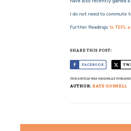
have also recently gained a 
I do not need to commute to
Further Readings:
Is TEFL a
SHARE THIS POST:
FACEBOOK
TW
THIS ARTICLE WAS ORIGINALLY PUBLISHED
AUTHOR:
KATE GOSNELL