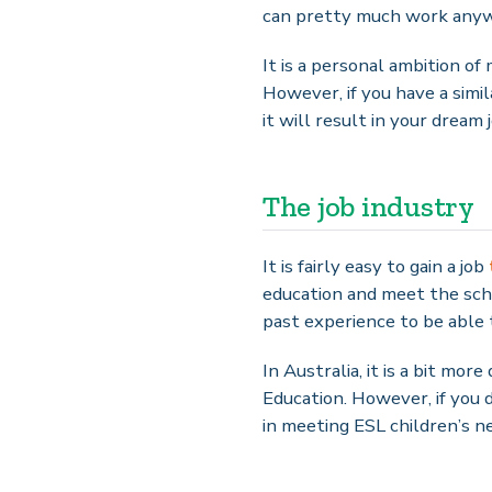
can pretty much work anyw
It is a personal ambition of
However, if you have a simi
it will result in your dream 
The job industry
It is fairly easy to gain a job
education and meet the scho
past experience to be able 
In Australia, it is a bit mor
Education. However, if you d
in meeting ESL children’s n