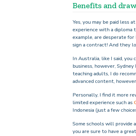
Benefits and dra
Yes, you may be paid less a
experience with a diploma t
example, are desperate for 
sign a contract! And they l
In Australia, like I said, y
business, however, Sydney 
teaching adults, I do reco
advanced content, however, y
Personally, I find it more 
limited experience such as
Indonesia (just a few choices
Some schools will provide a
you are sure to have a grea