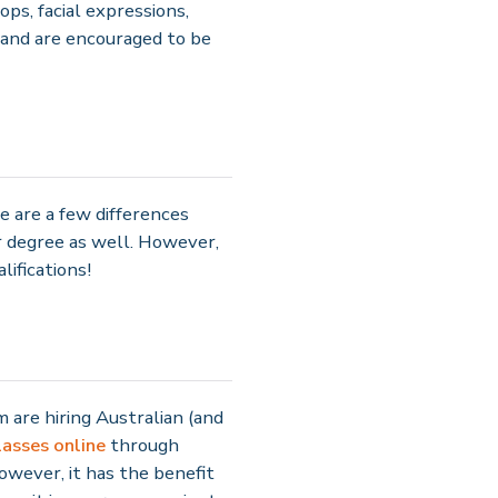
ps, facial expressions,
 and are encouraged to be
e are a few differences
 degree as well. However,
ifications!
 are hiring Australian (and
lasses online
through
however, it has the benefit