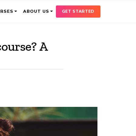
GET STARTED
URSES
ABOUT US
course? A