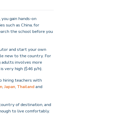
r, you gain hands-on
es such as China, for
earch the school before you
 tutor and start your own
le new to the country. For
g adults involves more
is very high ($46 p/h).
o hiring teachers with
m
,
Japan
,
Thailand
and
country of destination, and
nough to live comfortably.