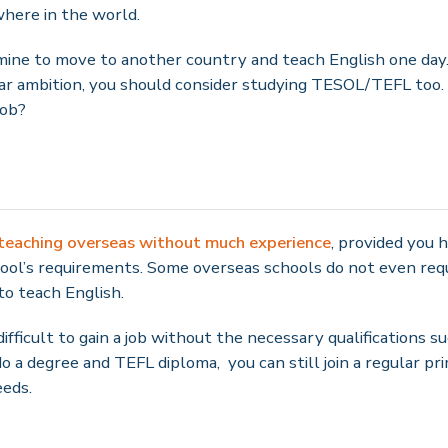
here in the world.
 mine to move to another country and teach English one day. Ye
lar ambition, you should consider studying TESOL/TEFL too. 
job?
teaching overseas without much experience
, provided you h
ol’s requirements. Some overseas schools do not even requi
to teach English.
e difficult to gain a job without the necessary qualifications 
o a degree and TEFL diploma, you can still join a regular pr
eeds.