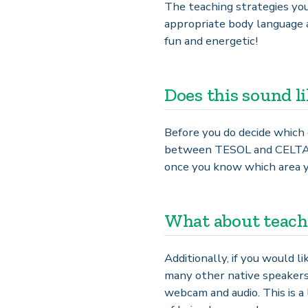
The teaching strategies you 
appropriate body language 
fun and energetic!
Does this sound l
Before you do decide which 
between TESOL and CELTA co
once you know which area yo
What about teach
Additionally, if you would 
many other native speakers
webcam and audio. This is a 