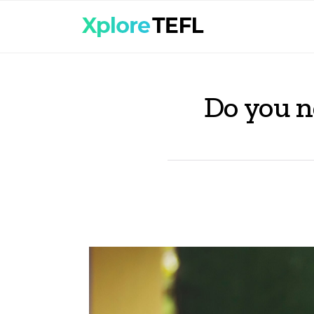
Do you n