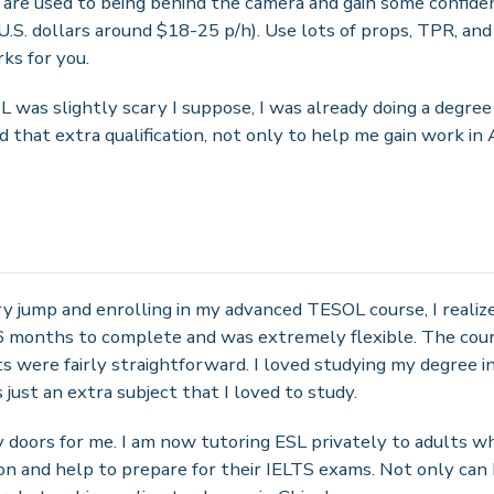
are used to being behind the camera and gain some confidenc
U.S. dollars around $18-25 p/h). Use lots of props, TPR, and
ks for you.
was slightly scary I suppose, I was already doing a degree a
 that extra qualification, not only to help me gain work in 
ary jump and enrolling in my advanced TESOL course, I realize
6 months to complete and was extremely flexible. The cour
were fairly straightforward. I loved studying my degree in
ust an extra subject that I loved to study.
 doors for me. I am now tutoring ESL privately to adults wh
n and help to prepare for their IELTS exams. Not only can 