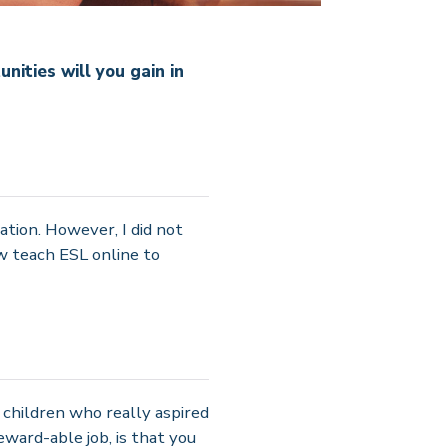
ities will you gain in
ation. However, I did not
w teach ESL online to
children who really aspired
reward-able job, is that you